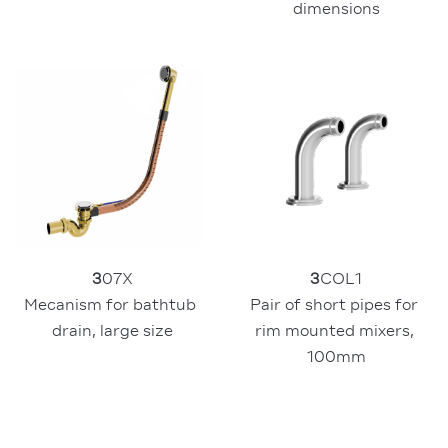
dimensions
3
07X
3
COL1
Mecanism for bathtub 
Pair of short pipes for 
drain, large size
rim mounted mixers, 
100mm