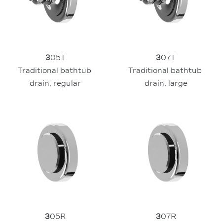
3
07T
3
05T
Traditional bathtub 
Traditional bathtub 
drain, large
drain, regular
3
05R
3
07R