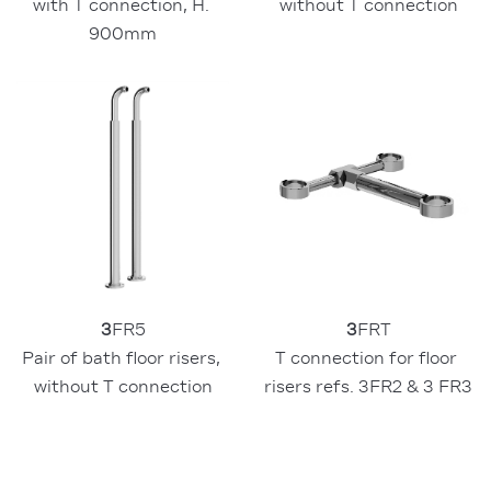
with T connection, H. 
without T connection
900mm
3
FR5
3
FRT
Pair of bath floor risers, 
T connection for floor 
without T connection
risers refs. 3FR2 & 3 FR3