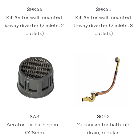
3
9K44
3
9K45
Kit #9 for wall mounted 
Kit #9 for wall mounted 
4-way diverter (2 inlets, 2 
5-way diverter (2 inlets, 3 
outlets)
outlets)
3
05X
3
A3
Mecanism for bathtub 
Aerator for bath spout, 
drain, regular 
Ø28mm