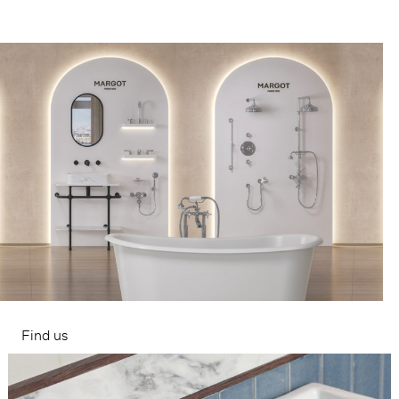
Find us