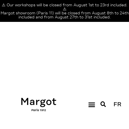
⚠️ Our workshops will be closed from August 1st to 23rd included.
⚠️
Margot showroom (Paris 11) will be closed from August 8th to 24th
included and from August 27th to 31st included.
FR