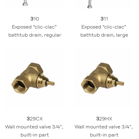
3
10
3
11
Exposed “clic-clac” 
Exposed “clic-clac” 
bathtub drain, regular
bathtub drain, large
3
29CX
3
29HX
Wall mounted valve 3/4″, 
Wall mounted valve 3/4″, 
built-in part
built-in part