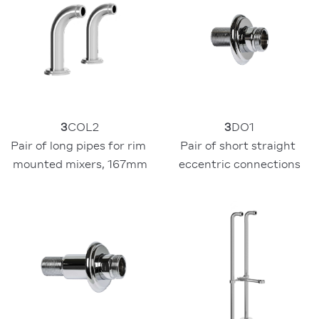
3
COL2
3
DO1
Pair of long pipes for rim 
Pair of short straight 
mounted mixers, 167mm
eccentric connections