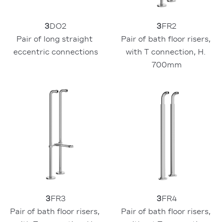
3
DO2
3
FR2
Pair of long straight 
Pair of bath floor risers, 
eccentric connections
with T connection, H. 
700mm
3
FR3
3
FR4
Pair of bath floor risers, 
Pair of bath floor risers, 