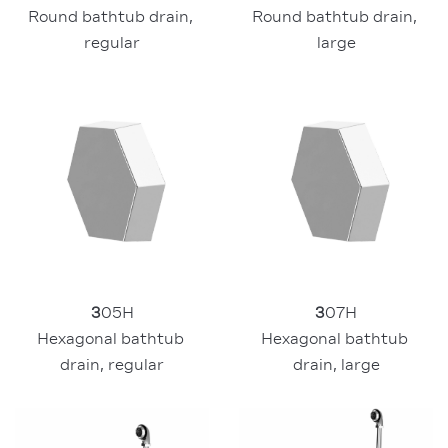
Round bathtub drain, 
Round bathtub drain, 
regular
large
3
05H
3
07H
Hexagonal bathtub 
Hexagonal bathtub 
drain, regular
drain, large