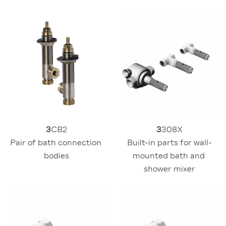
3
308X
3
CB2
Built-in parts for wall-
Pair of bath connection 
mounted bath and 
bodies
shower mixer