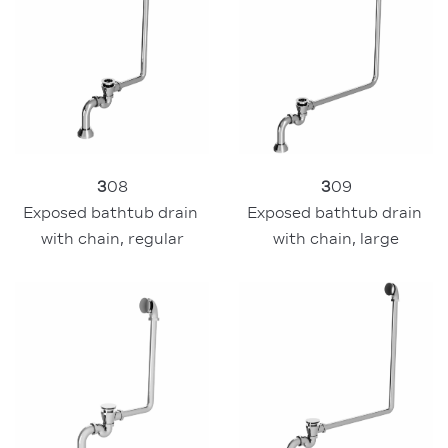
3
08
3
09
Exposed bathtub drain 
Exposed bathtub drain 
with chain, regular
with chain, large