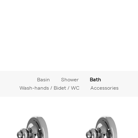
Basin
Shower
Bath
Wash-hands / Bidet / WC
Accessories