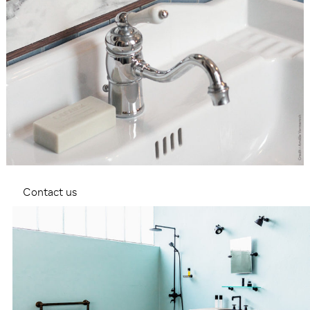
Contact us