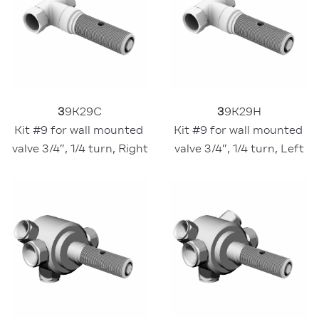
3
9K29C
3
9K29H
Kit #9 for wall mounted 
Kit #9 for wall mounted 
valve 3/4″, 1/4 turn, Right
valve 3/4″, 1/4 turn, Left