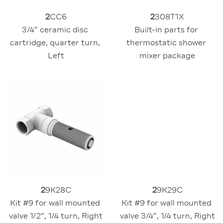
2
308T1X
2
CC6
Built-in parts for 
3/4″ ceramic disc 
thermostatic shower 
cartridge, quarter turn, 
mixer package
Left
2
9K28C
2
9K29C
Kit #9 for wall mounted 
Kit #9 for wall mounted 
valve 1/2″, 1/4 turn, Right
valve 3/4″, 1/4 turn, Right