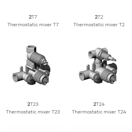
2
T7
2
T2
Thermostatic mixer T7
Thermostatic mixer T2
2
T23
2
T24
Thermostatic mixer T23
Thermostatic mixer T24