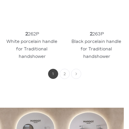
2
262P
2
263P
White porcelain handle 
Black porcelain handle 
for Traditional 
for Traditional 
handshower
handshower
1
2