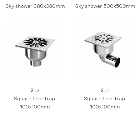
Sky shower 380x380mm
Sky shower 500x500mm
2
52
2
55
Square floor trap 
Square floor trap 
100x100mm
100x100mm