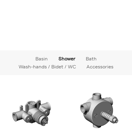
Basin
Shower
Bath
Wash-hands / Bidet / WC
Accessories