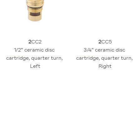
2
CC2
2
CC5
1/2″ ceramic disc 
3/4″ ceramic disc 
cartridge, quarter turn, 
cartridge, quarter turn, 
Left
Right