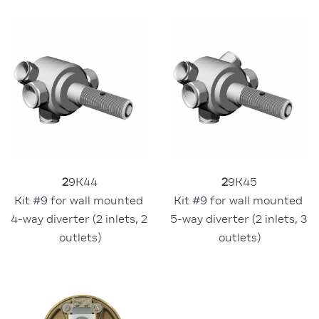
2
9K44
2
9K45
Kit #9 for wall mounted 
Kit #9 for wall mounted 
4-way diverter (2 inlets, 2 
5-way diverter (2 inlets, 3 
outlets)
outlets)