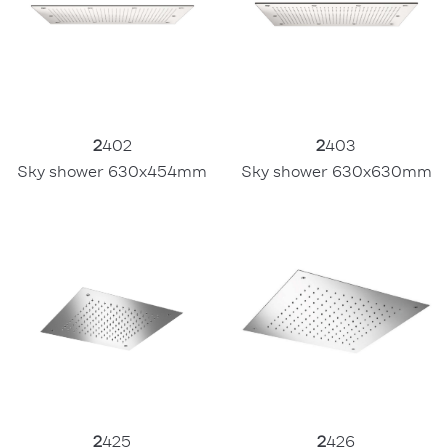
2
403
2
402
Sky shower 630x630mm
Sky shower 630x454mm
2
425
2
426