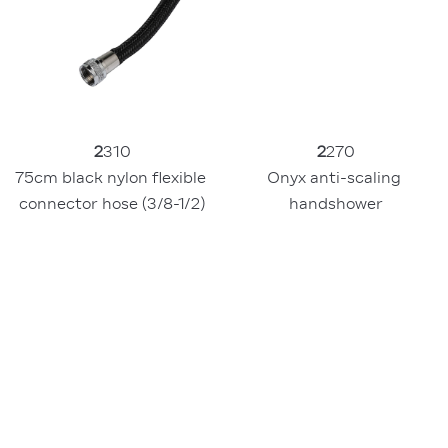
2
310
2
270
75cm black nylon flexible 
Onyx anti-scaling 
connector hose (3/8-1/2)
handshower