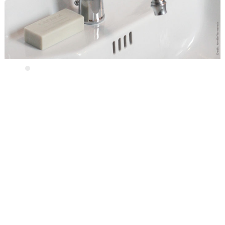
Contact us