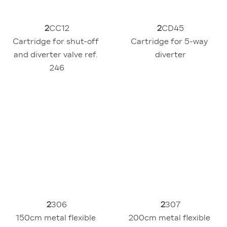
2
CC12
2
CD45
Cartridge for shut-off 
Cartridge for 5-way 
and diverter valve ref. 
diverter
246
2
306
2
307
150cm metal flexible 
200cm metal flexible 