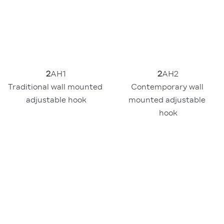
2
AH2
2
AH1
Contemporary wall 
Traditional wall mounted 
mounted adjustable 
adjustable hook
hook