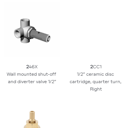
2
46X
2
CC1
Wall mounted shut-off 
1/2″ ceramic disc 
and diverter valve 1/2″
cartridge, quarter turn, 
Right