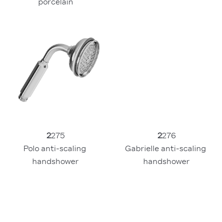
porcelain
2
275
2
276
Polo anti-scaling 
Gabrielle anti-scaling 
handshower
handshower