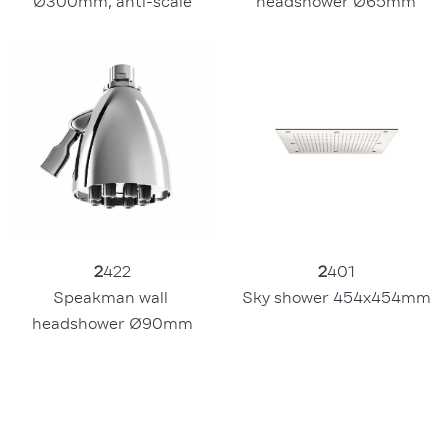
headshower Ø65mm
Ø300mm, anti-scale
2
422
2
401
Speakman wall 
Sky shower 454x454mm
headshower Ø90mm