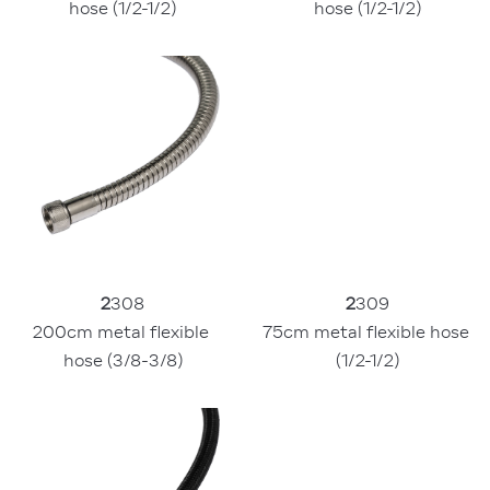
hose (1/2-1/2)
hose (1/2-1/2)
2
308
2
309
200cm metal flexible 
75cm metal flexible hose 
hose (3/8-3/8)
(1/2-1/2)