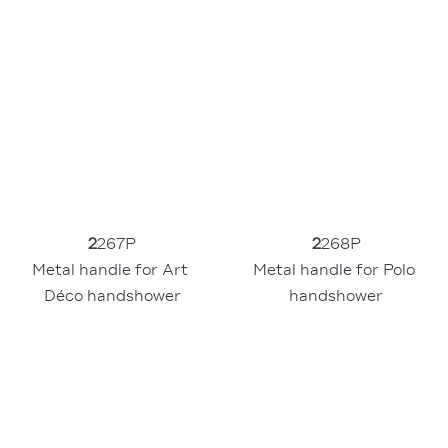
2
267P
2
268P
Metal handle for Art 
Metal handle for Polo 
Déco handshower
handshower