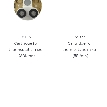
2
TC2
2
TC7
Cartridge for 
Cartridge for 
thermostatic mixer 
thermostatic mixer 
(80l/mn)
(55l/mn)