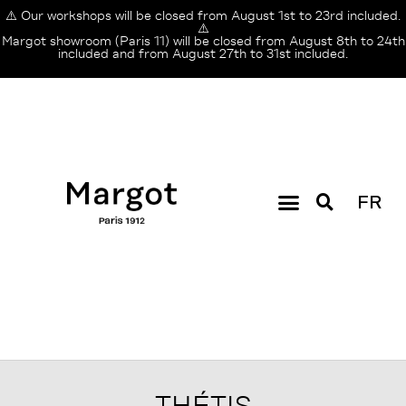
⚠️ Our workshops will be closed from August 1st to 23rd included.
⚠️
Margot showroom (Paris 11) will be closed from August 8th to 24th
included and from August 27th to 31st included.
FR
THÉTIS