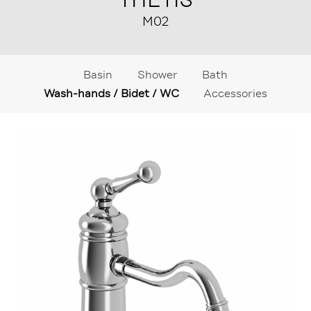
M02
Basin
Shower
Bath
Wash-hands / Bidet / WC
Accessories