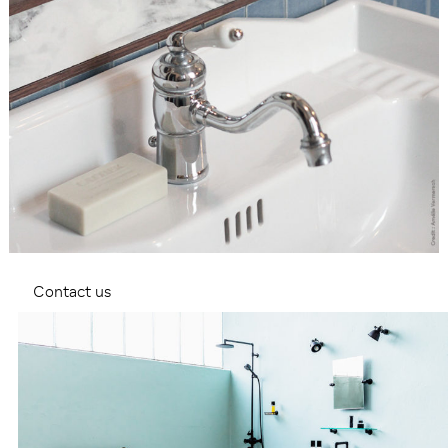
Contact us