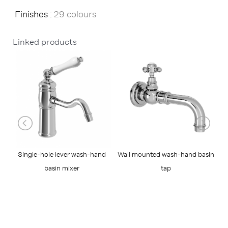
Finishes :
29 colours
Linked products
Wall mounted wash-hand basin
W
Single-hole lever wash-hand
tap
basin mixer