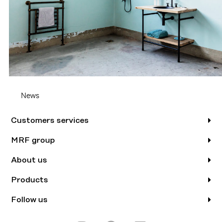
News
Customers services
MRF group
About us
Products
Follow us