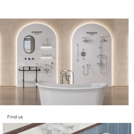
Find us