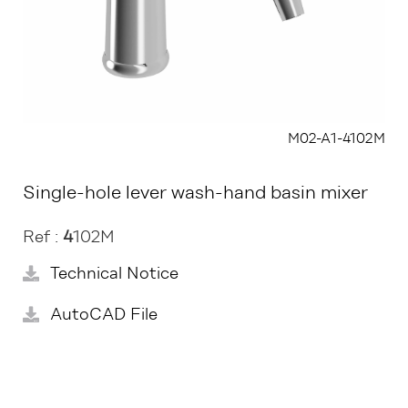
M02-A1-4102M
Single-hole lever wash-hand basin mixer
Ref :
4
102M
Technical Notice
AutoCAD File