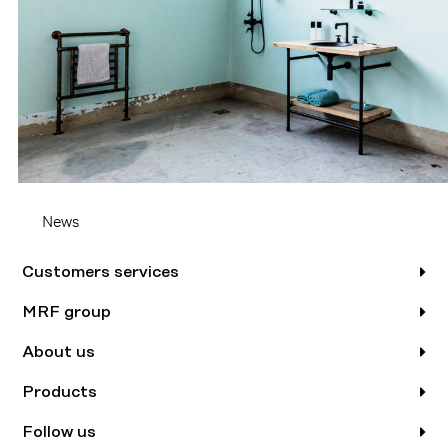
News
Customers services
MRF group
About us
Products
Follow us