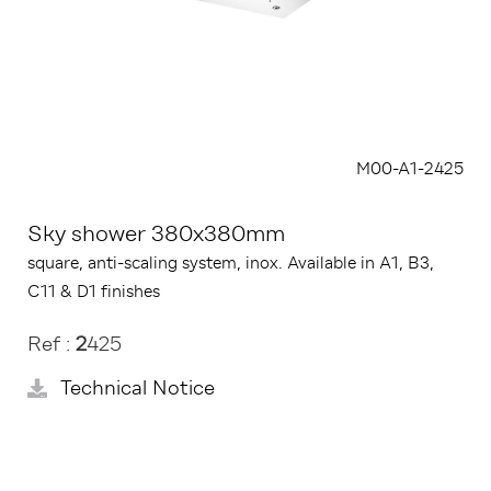
M00-A1-2425
Sky shower 380x380mm
square, anti-scaling system, inox. Available in A1, B3,
C11 & D1 finishes
Ref :
2
425
Technical Notice