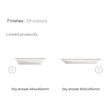
Finishes :
29 colours
Linked products
Sky shower 454x454mm
Sky shower 630x454mm