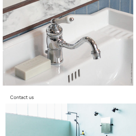
Contact us