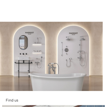
Find us