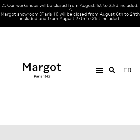
⚠️ Our workshops will be closed from August 1st to 23rd included.
⚠️
Margot showroom (Paris 11) will be closed from August 8th to 24th
included and from August 27th to 31st included.
FR