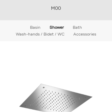
M00
Basin
Shower
Bath
Wash-hands / Bidet / WC
Accessories