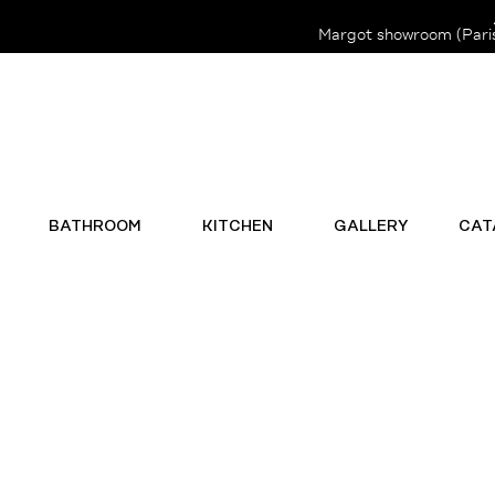
Margot showroom (Paris 
BATHROOM
KITCHEN
GALLERY
CAT