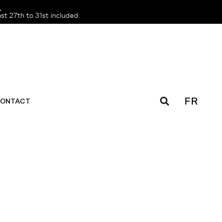
️
t 27th to 31st included.
FR
ONTACT