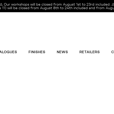
⚠️ Our workshops will be closed from August 1st to 23rd included. ⚠
11) will be closed from August 8th to 24th included and from Augus
ALOGUES
FINISHES
NEWS
RETAILERS
C