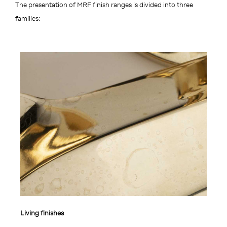
The presentation of MRF finish ranges is divided into three
families:
Living finishes