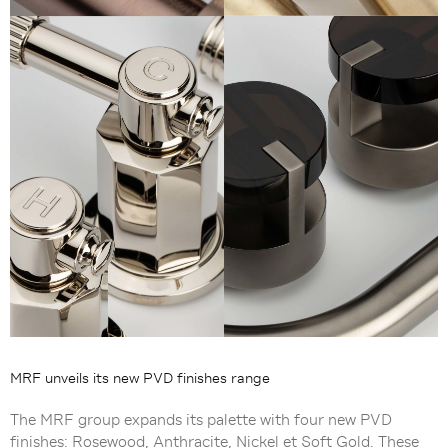
MRF unveils its new PVD finishes range
The MRF group expands its palette with four new PVD
finishes: Rosewood, Anthracite, Nickel et Soft Gold. These