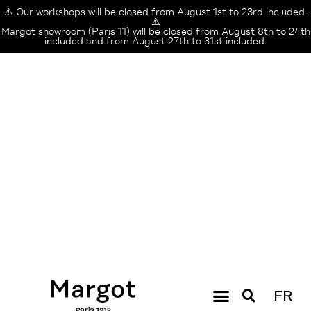
⚠️ Our workshops will be closed from August 1st to 23rd included.
⚠️
Margot showroom (Paris 11) will be closed from August 8th to 24th
included and from August 27th to 31st included.
FR