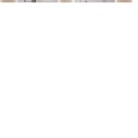
Find us