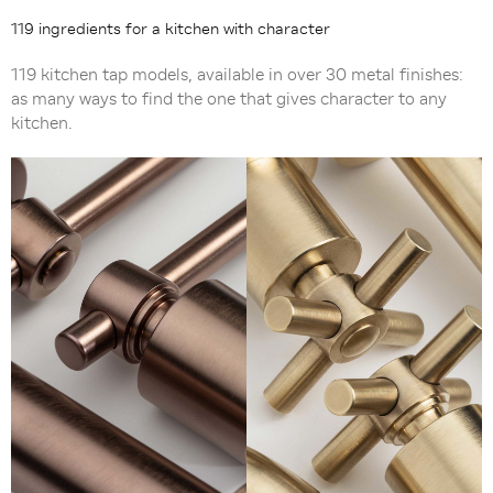
119 ingredients for a kitchen with character
119 kitchen tap models, available in over 30 metal finishes:
as many ways to find the one that gives character to any
kitchen.