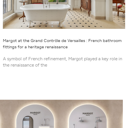
Margot at the Grand Contrôle de Versailles : French bathroom
fittings for a heritage renaissance
A symbol of French refinement, Margot played a key role in
the renaissance of the