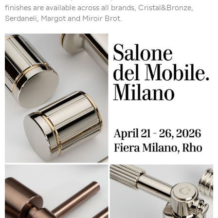
finishes are available across all brands, Cristal&Bronze,
Serdaneli, Margot and Miroir Brot.