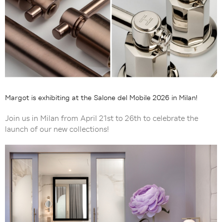
Margot is exhibiting at the Salone del Mobile 2026 in Milan!
Join us in Milan from April 21st to 26th to celebrate the
launch of our new collections!