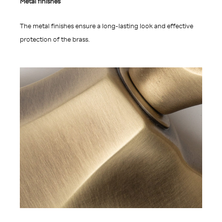
Metal finishes
The metal finishes ensure a long-lasting look and effective
protection of the brass.