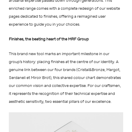
artisanal expertise passed down through generations. This
enriched range comes with a complete redesign of our website
pages dedicated to finishes, offering a reimagined user
experience to guide you in your choices.
Finishes, the beating heart of the MRF Group
This brand new tool marks an important milestone in our
group’s history: placing finishes at the centre of our identity. A
genuine link between our four brands (Cristal&Bronze, Margot,
Serdaneli et Miroir Brot), this shared colour chart demonstrates
our common vision and collective expertise. For our craftsmen,
it represents the recognition of their technical expertise and
aesthetic sensitivity, two essential pillars of our excellence.