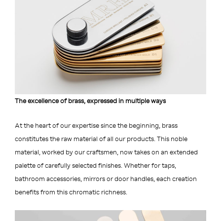
The excellence of brass, expressed in multiple ways
At the heart of our expertise since the beginning, brass
constitutes the raw material of all our products. This noble
material, worked by our craftsmen, now takes on an extended
palette of carefully selected finishes. Whether for taps,
bathroom accessories, mirrors or door handles, each creation
benefits from this chromatic richness.