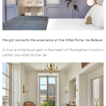
Margot reinvents the experience at the Hôtel Richer de Belleval
A true architectural gem in the heart of Montpellier’s historic
center, the Hôtel Richer de