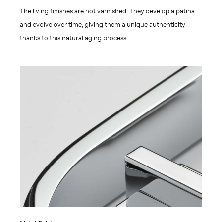
The living finishes are not varnished. They develop a patina
and evolve over time, giving them a unique authenticity
thanks to this natural aging process.