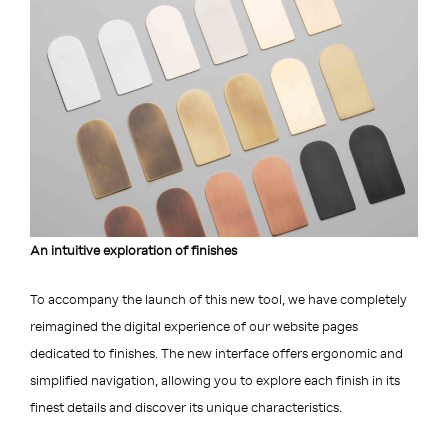
An intuitive exploration of finishes
To accompany the launch of this new tool, we have completely
reimagined the digital experience of our website pages
dedicated to finishes. The new interface offers ergonomic and
simplified navigation, allowing you to explore each finish in its
finest details and discover its unique characteristics.