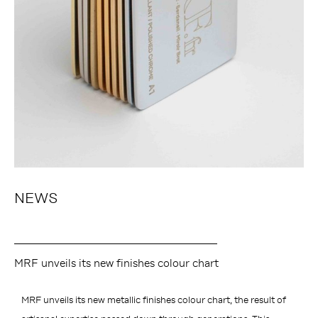
NEWS
MRF unveils its new finishes colour chart
MRF unveils its new metallic finishes colour chart, the result of