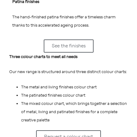
Patina finishes
The hand-finished patina finishes offer a timeless charm
thanks to this accelerated ageing process.
See the finishes
Three colour charts to meet all needs
Our new range is structured around three distinct colour charts:
The metal and living finishes colour chart
The patinated finishes colour chart
The mixed colour chart, which brings together a selection
of metal, living and patinated finishes for a complete
creative palette
Request a colour chart