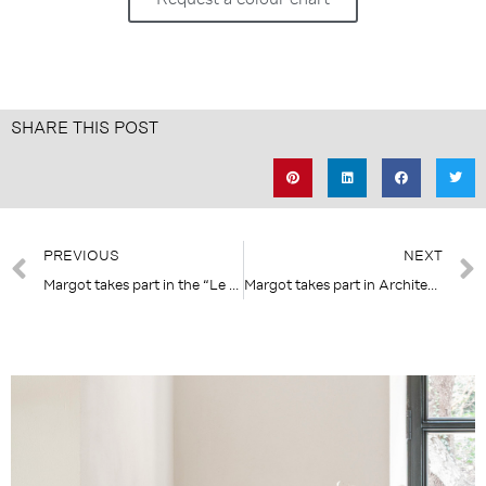
SHARE THIS POST
Prev
PREVIOUS
NEXT
Margot takes part in the “Le Rendez-Vous – Diseño & Interiorismo francés” event in Madrid
Margot takes part in Architect@Work Paris