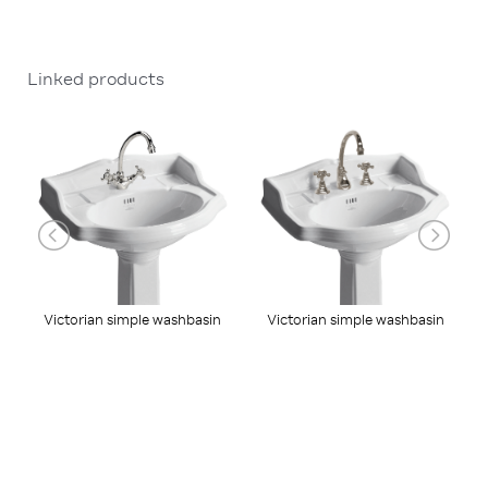
Linked products
Victorian simple washbasin
Victorian simple washbasin