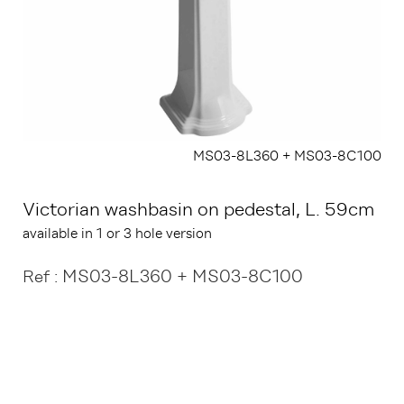
MS03-8L360 + MS03-8C100
Victorian washbasin on pedestal, L. 59cm
available in 1 or 3 hole version
MS03-8L360 + MS03-8C100
Ref :