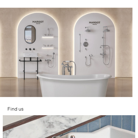
Find us