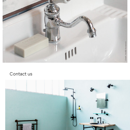
Contact us