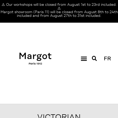
⚠️ Our workshops will be closed from August 1st to 23rd included.
⚠️
Margot showroom (Paris 11) will be closed from August 8th to 24th
included and from August 27th to 31st included.
FR
VICTORIAN