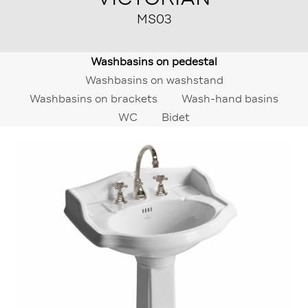
MS03
Washbasins on pedestal
Washbasins on washstand
Washbasins on brackets
Wash-hand basins
WC
Bidet