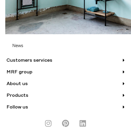
News
Customers services
MRF group
About us
Products
Follow us
I
P
L
n
i
i