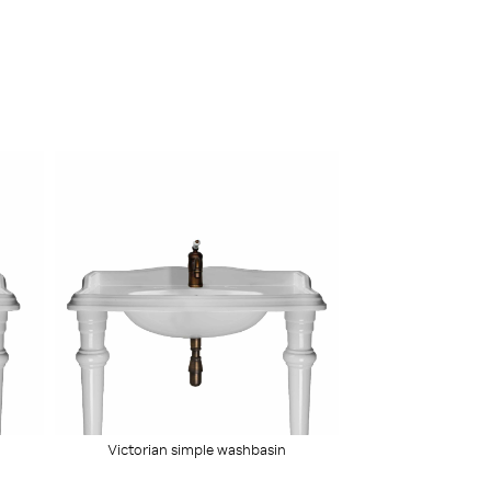
Victorian simple washbasin