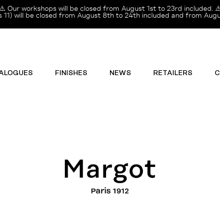
⚠️ Our workshops will be closed from August 1st to 23rd included. ⚠
11) will be closed from August 8th to 24th included and from Augus
ALOGUES
FINISHES
NEWS
RETAILERS
C