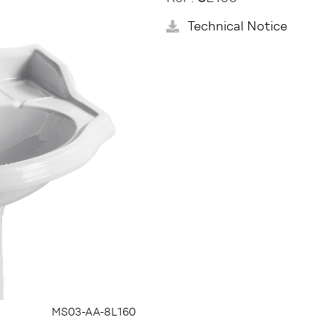
Technical Notice
MS03-AA-8L160