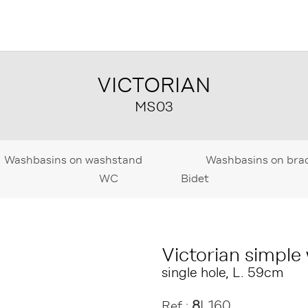
VICTORIAN
MS03
Washbasins on washstand
Washbasins on bra
WC
Bidet
Victorian simple
single hole, L. 59cm
8
L160
Ref :