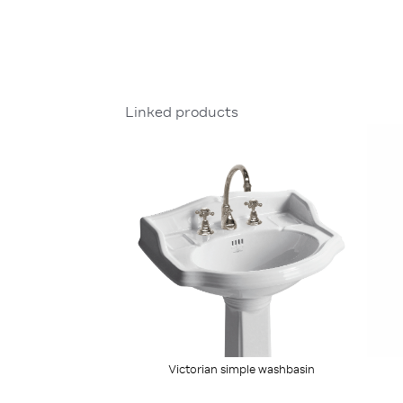
Linked products
Victorian simple washbasin