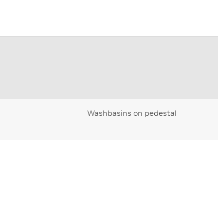
Washbasins on pedestal