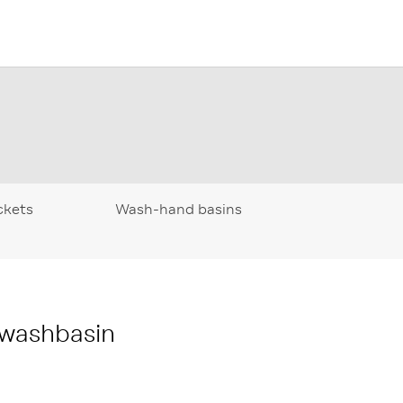
ckets
Wash-hand basins
 washbasin