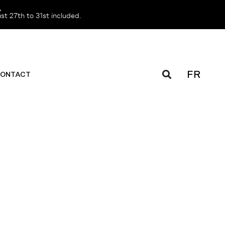
️
t 27th to 31st included.
FR
ONTACT