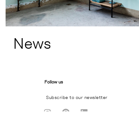
News
Follow us
Subscribe to our newsletter
I
P
L
n
i
i
s
n
n
A BRAND FROM
t
t
k