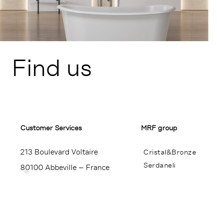
Find us
Customer Services​
MRF group
213 Boulevard Voltaire
Cristal&Bronze
Serdaneli
80100 Abbeville – France
Miroir Brot
+33 (0)3 22 23 24 25
Contact