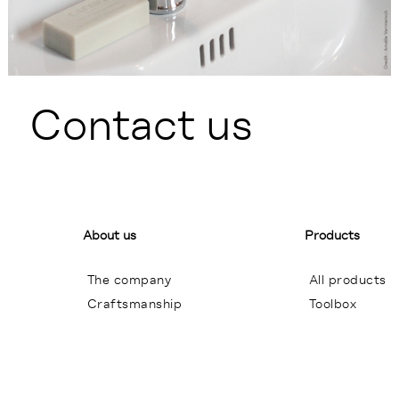
Contact us
About us
Products
The company
All products
Craftsmanship
Toolbox
General terms of sales