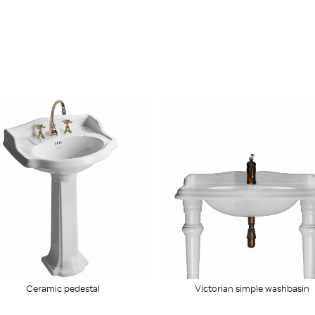
Ceramic pedestal
Victorian simple washbasin