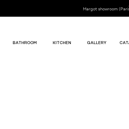
Margot showroom (Paris 
BATHROOM
KITCHEN
GALLERY
CAT