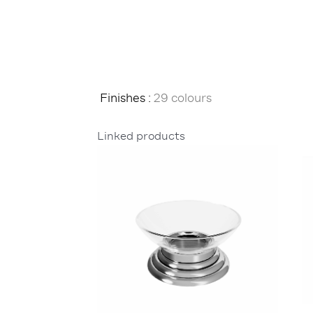
Finishes :
29 colours
Linked products