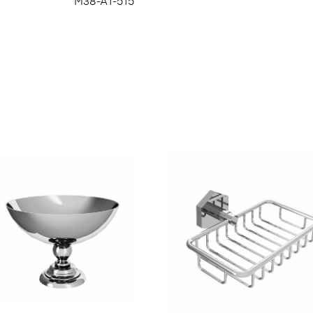
M38-A1-515