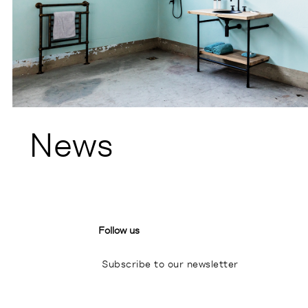
News
Follow us
Subscribe to our newsletter
I
P
L