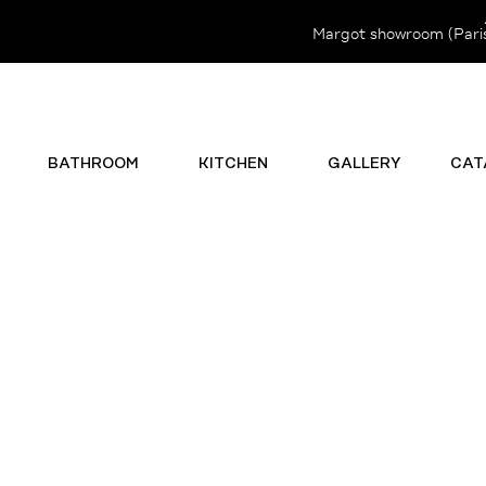
Margot showroom (Paris 
BATHROOM
KITCHEN
GALLERY
CAT