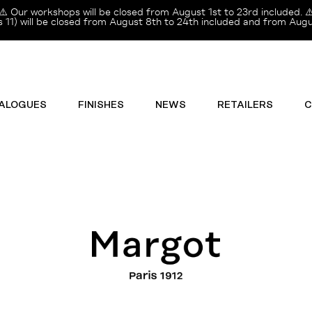
⚠️ Our workshops will be closed from August 1st to 23rd included. ⚠
11) will be closed from August 8th to 24th included and from Augus
ALOGUES
FINISHES
NEWS
RETAILERS
C