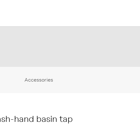
Accessories
sh-hand basin tap