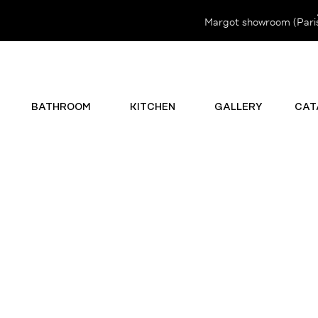
Margot showroom (Paris 
BATHROOM
KITCHEN
GALLERY
CAT