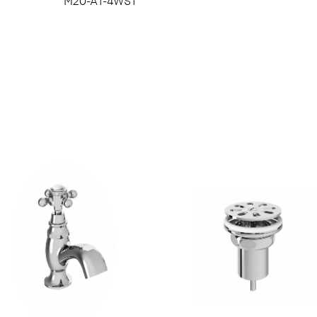
M20-A1-4WS1