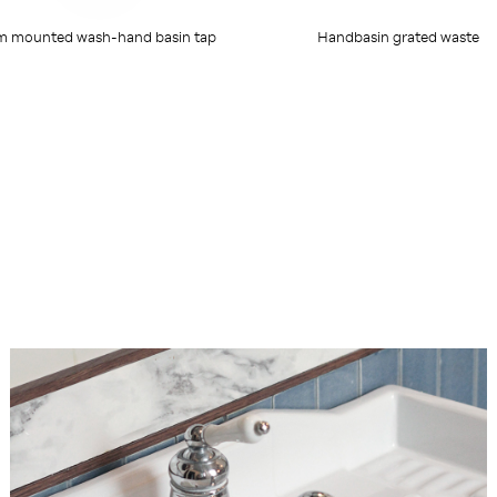
m mounted wash-hand basin tap
Handbasin grated waste