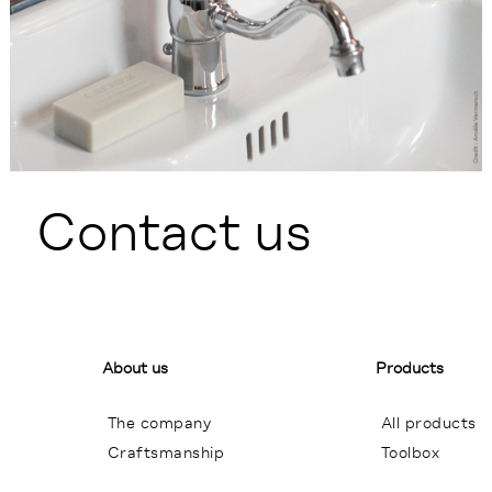
Contact us
About us
Products
The company
All products
Craftsmanship
Toolbox
General terms of sales