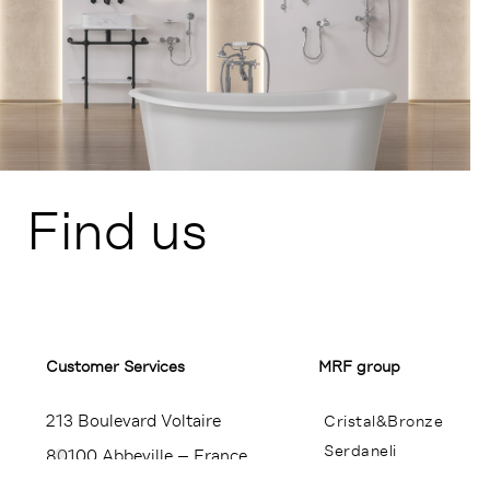
Find us
Customer Services​
MRF group
213 Boulevard Voltaire
Cristal&Bronze
Serdaneli
80100 Abbeville – France
Miroir Brot