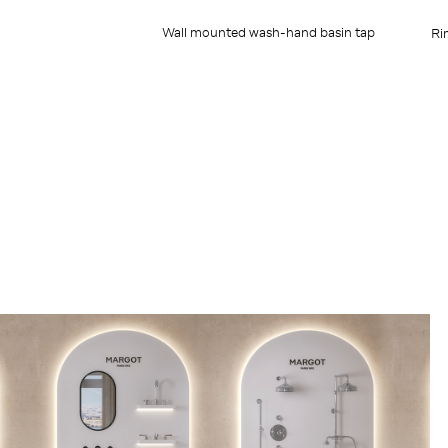
Wall mounted wash-hand basin tap
Ri