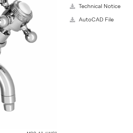
Technical Notice
AutoCAD File