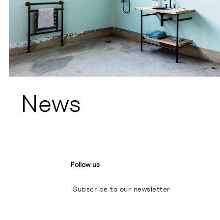
News
Follow us
Subscribe to our newsletter
I
P
L