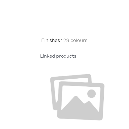
Finishes :
29 colours
Linked products