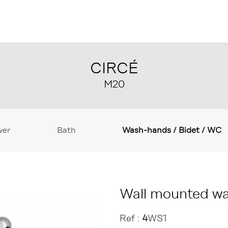
CIRCÉ
M20
wer
Bath
Wash-hands / Bidet / WC
Wall mounted wa
Ref :
4
WS1