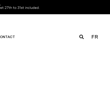
️
t 27th to 31st included.
FR
ONTACT