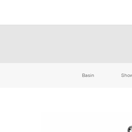
Basin
Sho