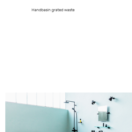
Handbasin grated waste