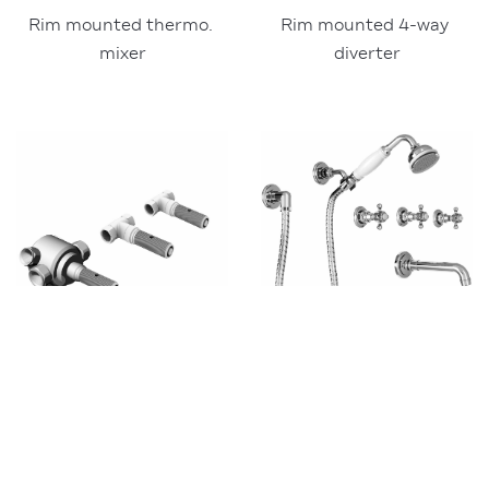
Rim mounted 4-way 
Rim mounted thermo. 
diverter
mixer
3
308X
3
308Y
Built-in parts for wall-
Trims for 3308X