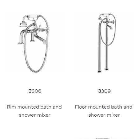
3
309
3
306
Floor mounted bath and 
Rim mounted bath and 
shower mixer
shower mixer