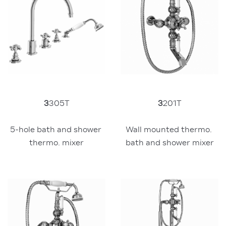
3
305T
3
201T
5-hole bath and shower 
Wall mounted thermo. 
thermo. mixer
bath and shower mixer