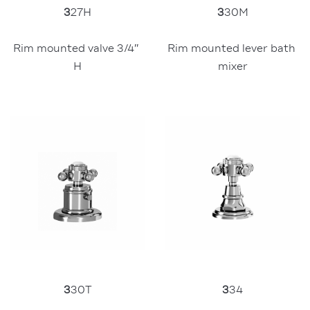
3
30M
3
27H
Rim mounted lever bath 
Rim mounted valve 3/4″ 
mixer
H
3
34
3
30T