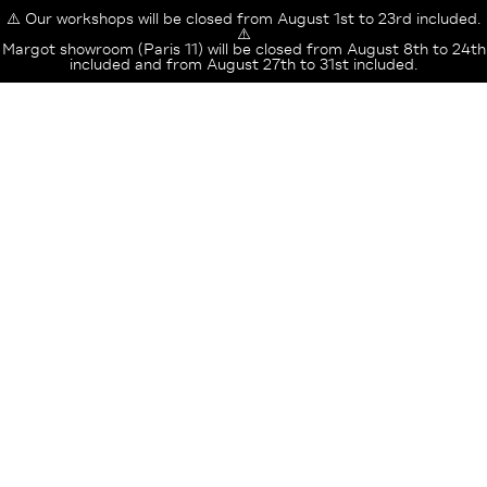
⚠️ Our workshops will be closed from August 1st to 23rd included.
⚠️
Margot showroom (Paris 11) will be closed from August 8th to 24th
included and from August 27th to 31st included.