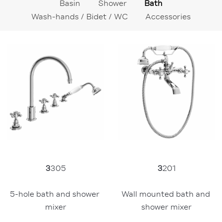
Basin
Shower
Bath
Wash-hands / Bidet / WC
Accessories
3
305
3
201
5-hole bath and shower 
Wall mounted bath and 
mixer
shower mixer