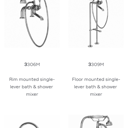
3
306M
3
309M
Rim mounted single-
Floor mounted single-
lever bath & shower 
lever bath & shower 
mixer
mixer