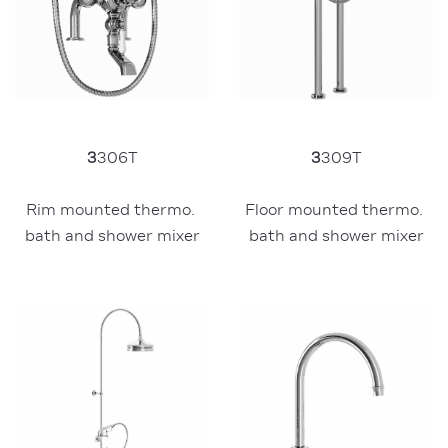
3
306T
3
309T
Rim mounted thermo. 
Floor mounted thermo. 
bath and shower mixer
bath and shower mixer