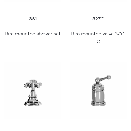
3
61
3
27C
Rim mounted shower set
Rim mounted valve 3/4″ 
C