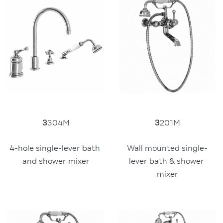
3
201M
3
304M
Wall mounted single-
4-hole single-lever bath 
lever bath & shower 
and shower mixer
mixer