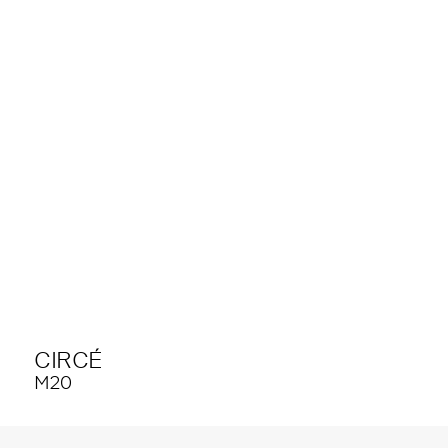
CIRCÉ
M20