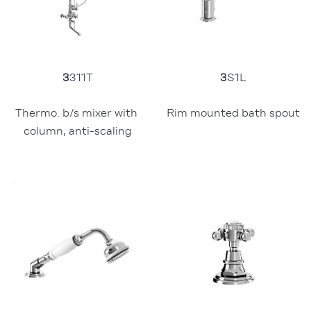
3
311T
3
S1L
Thermo. b/s mixer with 
Rim mounted bath spout
column, anti-scaling