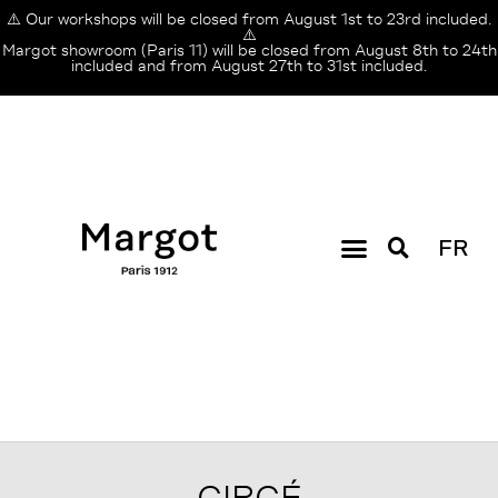
⚠️ Our workshops will be closed from August 1st to 23rd included.
⚠️
Margot showroom (Paris 11) will be closed from August 8th to 24th
included and from August 27th to 31st included.
FR
CIRCÉ