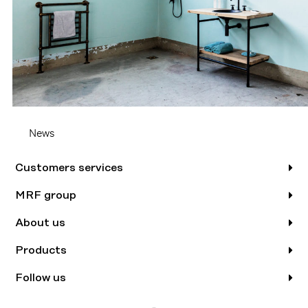
News
Customers services
MRF group
About us
Products
Follow us