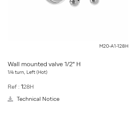
M20-A1-128H
Wall mounted valve 1/2" H
1/4 turn, Left (Hot)
Ref :
1
28H
Technical Notice