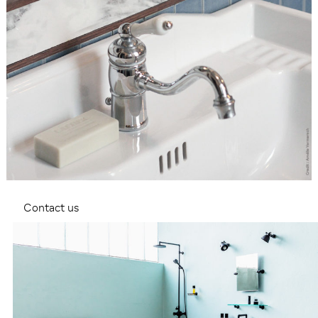
Contact us