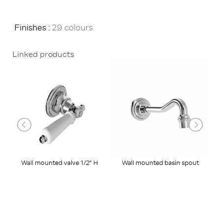
Finishes :
29 colours
Linked products
Wall mounted basin spout
W
Wall mounted valve 1/2" H