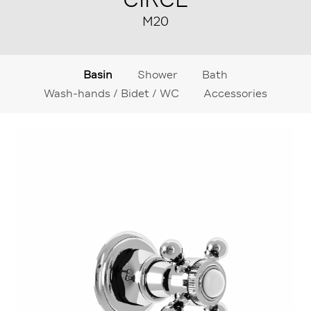
M20
Basin
Shower
Bath
Wash-hands / Bidet / WC
Accessories