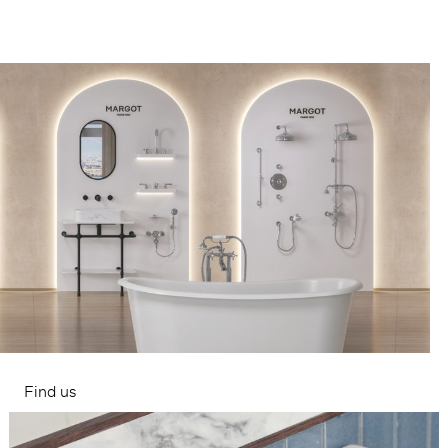
Find us