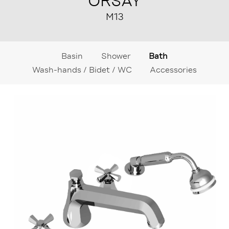
ORSAY
M13
Basin
Shower
Bath
Wash-hands / Bidet / WC
Accessories