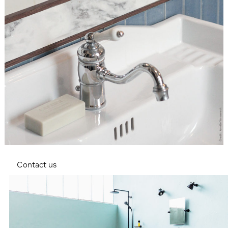
Contact us