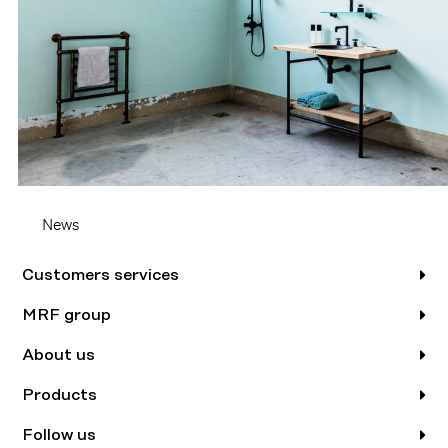
News
Customers services
MRF group
About us
Products
Follow us