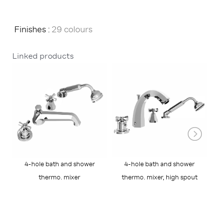
Finishes :
29 colours
Linked products
4-hole bath and shower
4-hole bath and shower
R
thermo. mixer
thermo. mixer, high spout