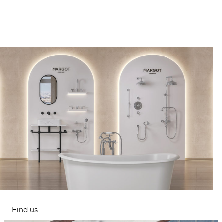
Find us