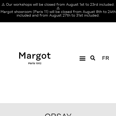
⚠️ Our workshops will be closed from August 1st to 23rd included.
⚠️
Margot showroom (Paris 11) will be closed from August 8th to 24th
included and from August 27th to 31st included.
FR