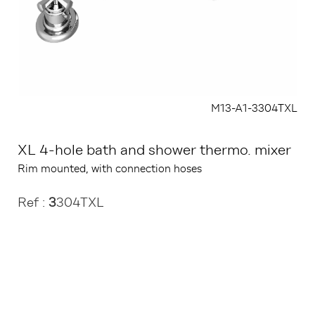
M13-A1-3304TXL
XL 4-hole bath and shower thermo. mixer
Rim mounted, with connection hoses
Ref :
3
304TXL