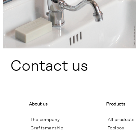
Contact us
About us
Products
The company
All products
Craftsmanship
Toolbox
General terms of sales