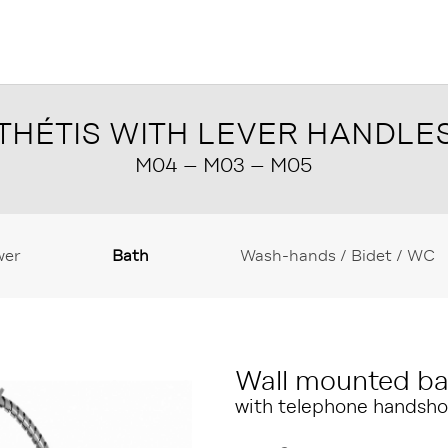
THÉTIS WITH LEVER HANDLE
M04 – M03 – M05
wer
Bath
Wash-hands / Bidet / WC
Wall mounted ba
with telephone handsho