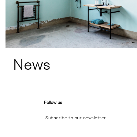
News
Follow us
Subscribe to our newsletter
I
P
L