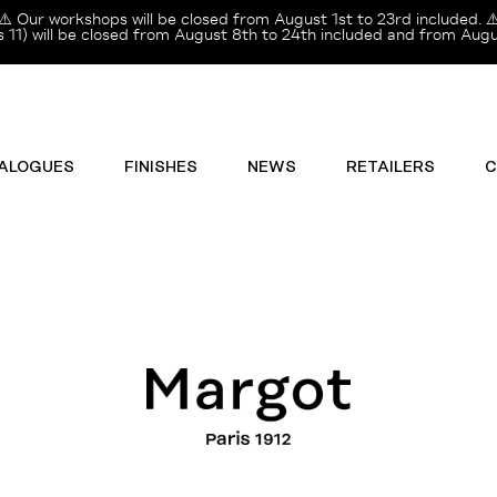
⚠️ Our workshops will be closed from August 1st to 23rd included. ⚠
11) will be closed from August 8th to 24th included and from Augus
ALOGUES
FINISHES
NEWS
RETAILERS
C