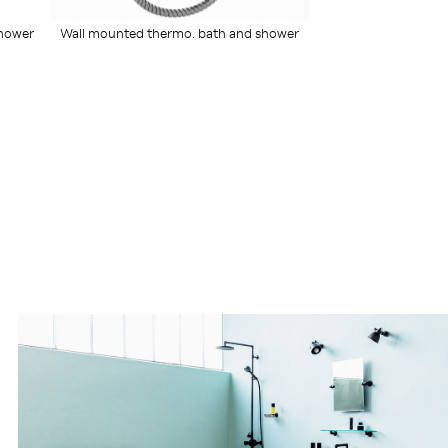
Wall mounted thermo. bath and shower
shower
mixer