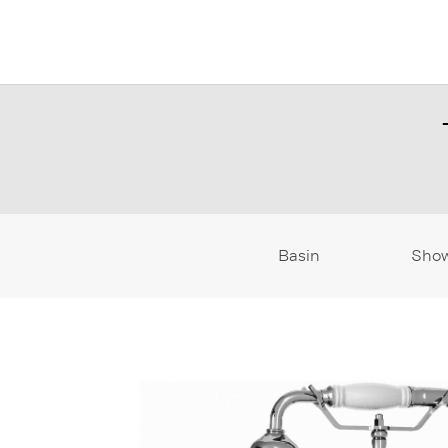
Basin
Sho