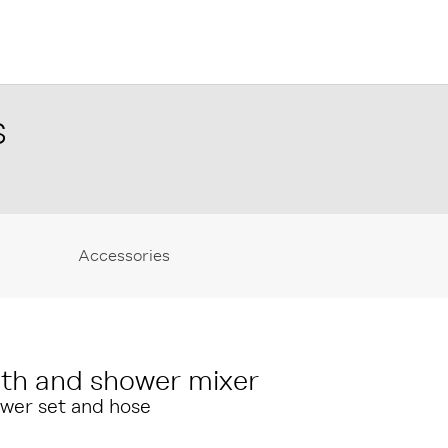
S
Accessories
th and shower mixer
wer set and hose