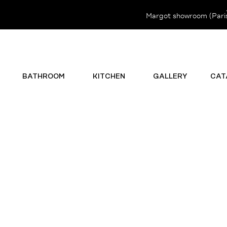
Margot showroom (Paris 
BATHROOM
KITCHEN
GALLERY
CAT