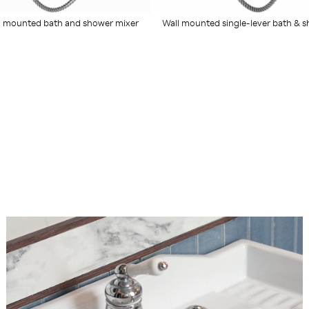
 mounted bath and shower mixer
Wall mounted single-lever bath & 
mixer