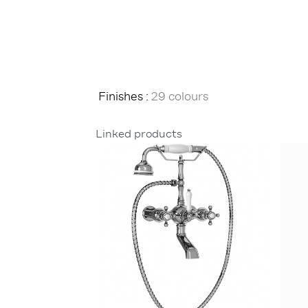
Finishes :
29 colours
Linked products