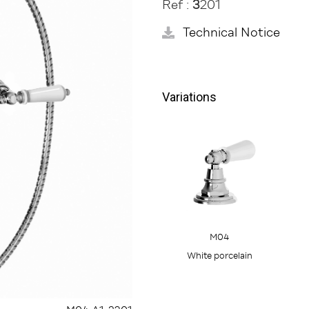
Ref :
3
201
Technical Notice
Variations
M04
White porcelain