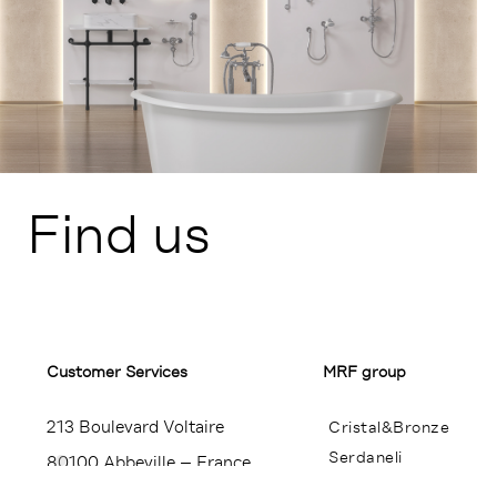
Find us
Customer Services​
MRF group
213 Boulevard Voltaire
Cristal&Bronze
Serdaneli
80100 Abbeville – France
Miroir Brot