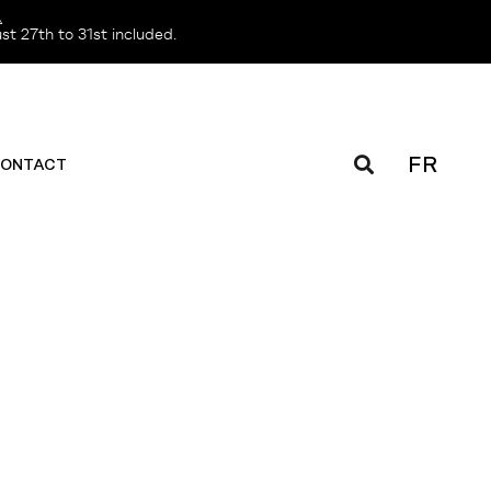
️
t 27th to 31st included.
FR
ONTACT