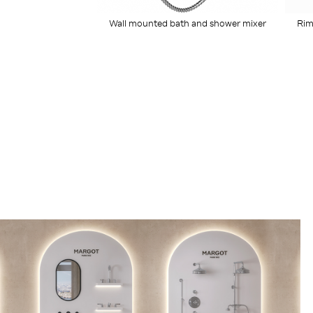
Wall mounted bath and shower mixer
Rim