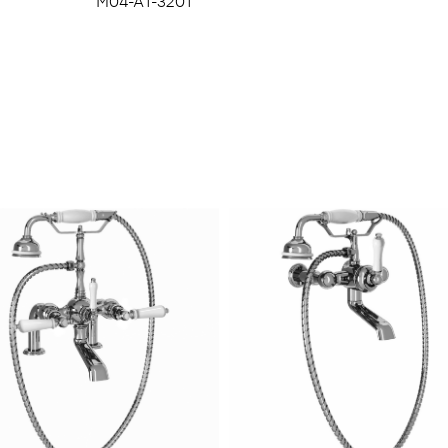
M04-A1-3201