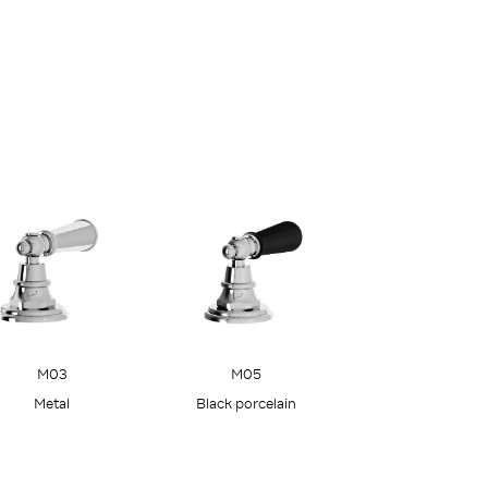
M05
M03
Black porcelain
Metal