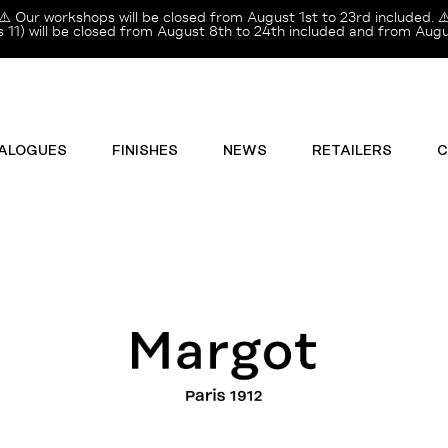
⚠️ Our workshops will be closed from August 1st to 23rd included. ⚠
11) will be closed from August 8th to 24th included and from Augus
ALOGUES
FINISHES
NEWS
RETAILERS
C