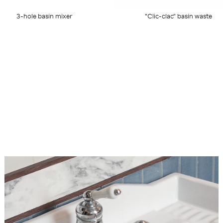
3-hole basin mixer
"Clic-clac" basin waste