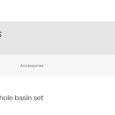
S
Accessories
ole basin set