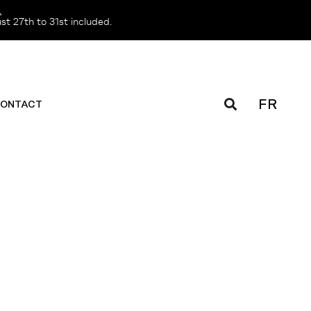
️
t 27th to 31st included.
FR
ONTACT