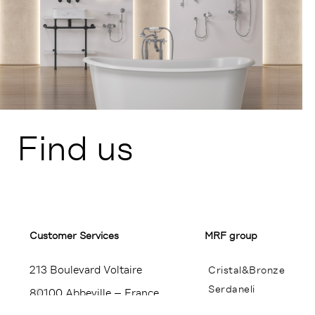
Find us
Customer Services​
MRF group
213 Boulevard Voltaire
Cristal&Bronze
Serdaneli
80100 Abbeville – France
Miroir Brot