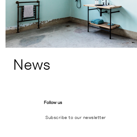
News
Follow us
Subscribe to our newsletter
I
P
L