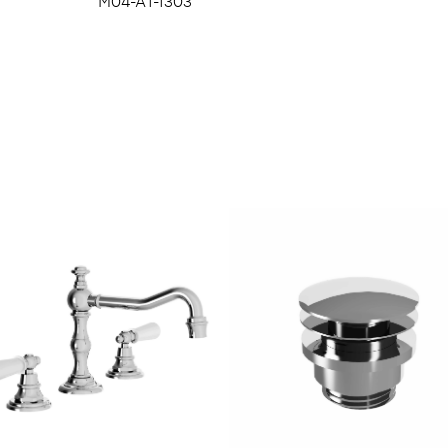
M04-A1-1303