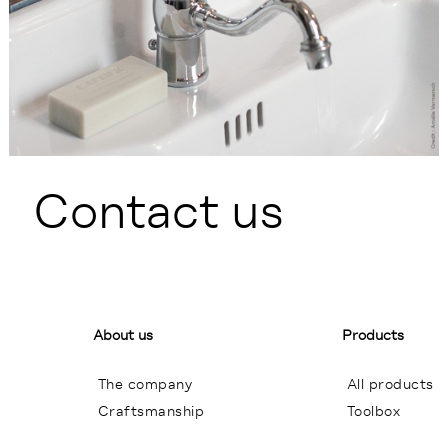
Contact us
About us
Products
The company
All products
Craftsmanship
Toolbox
General terms of sales