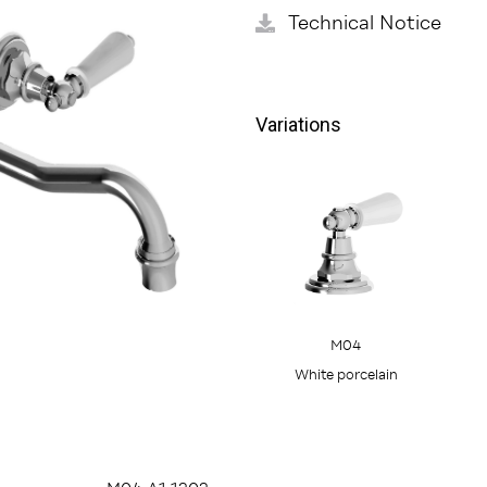
Technical Notice
Variations
M04
White porcelain