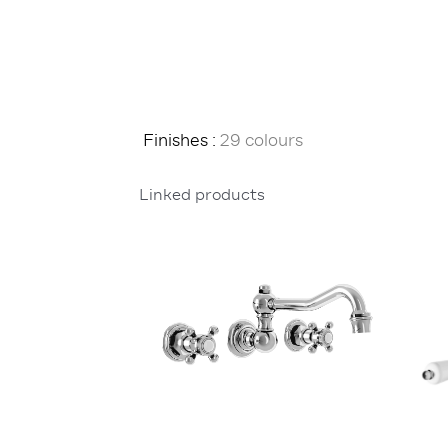
Finishes :
29 colours
Linked products