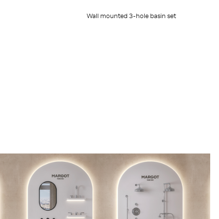
Wall mounted 3-hole basin set