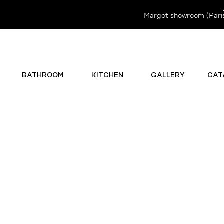
Margot showroom (Paris 
BATHROOM
KITCHEN
GALLERY
CAT