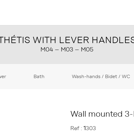
THÉTIS WITH LEVER HANDLE
M04 – M03 – M05
wer
Bath
Wash-hands / Bidet / WC
Wall mounted 3-h
Ref :
1
303