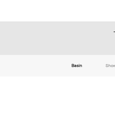
Basin
Sho