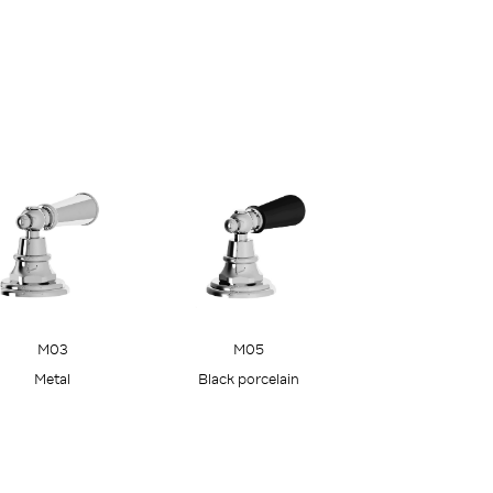
M05
M03
Black porcelain
Metal