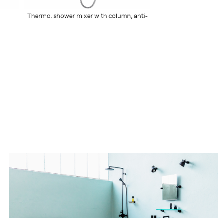
Thermo. shower mixer with column, anti-
scaling