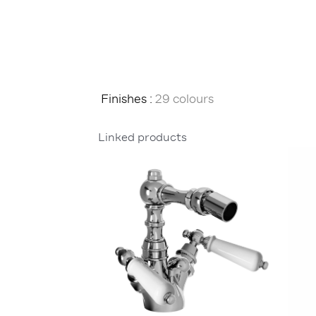
Finishes :
29 colours
Linked products