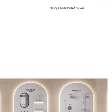
Single hole bidet mixer