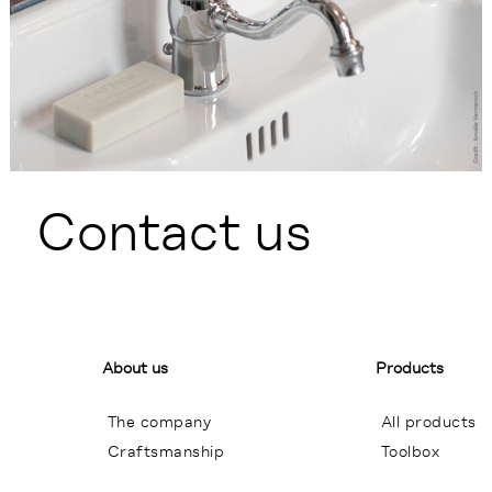
Contact us
About us
Products
The company
All products
Craftsmanship
Toolbox
General terms of sales