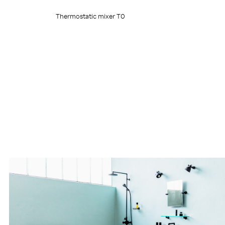
Thermostatic mixer T0