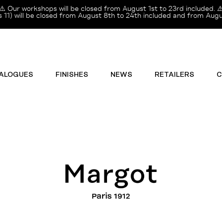
⚠️ Our workshops will be closed from August 1st to 23rd included. ⚠
11) will be closed from August 8th to 24th included and from Augus
ALOGUES
FINISHES
NEWS
RETAILERS
C