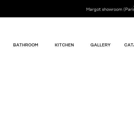
Margot showroom (Paris 
BATHROOM
KITCHEN
GALLERY
CAT