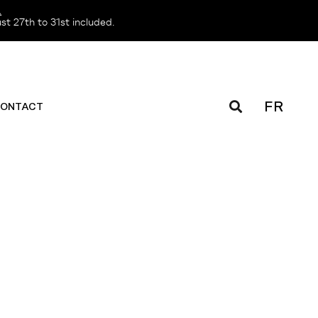
️
t 27th to 31st included.
FR
ONTACT