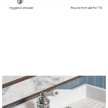
Round trim set for T0
Hygienic shower