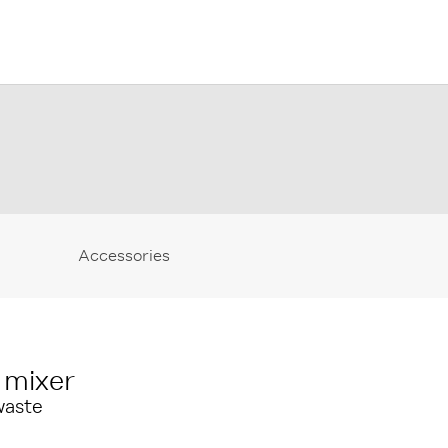
Accessories
 mixer
waste