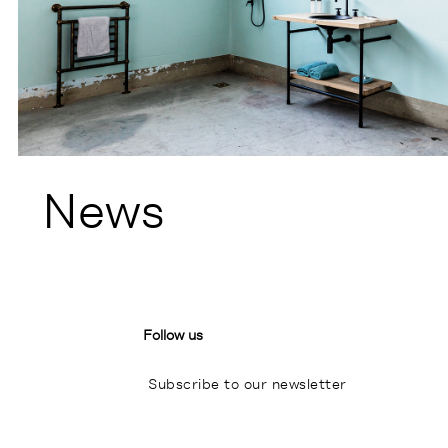
News
Follow us
Subscribe to our newsletter
I
P
L