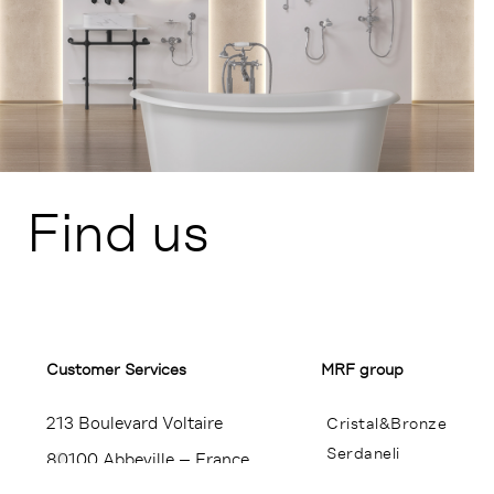
Find us
Customer Services​
MRF group
213 Boulevard Voltaire
Cristal&Bronze
Serdaneli
80100 Abbeville – France
Miroir Brot