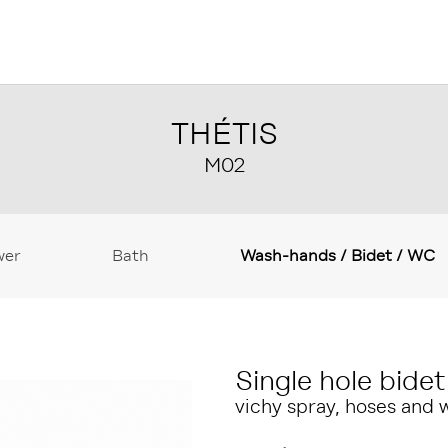
THÉTIS
M02
wer
Bath
Wash-hands / Bidet / WC
Single hole bidet
vichy spray, hoses and 