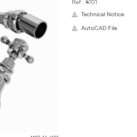
Ref :
4
101
Technical Notice
AutoCAD File