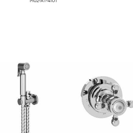
M02-A1-4101