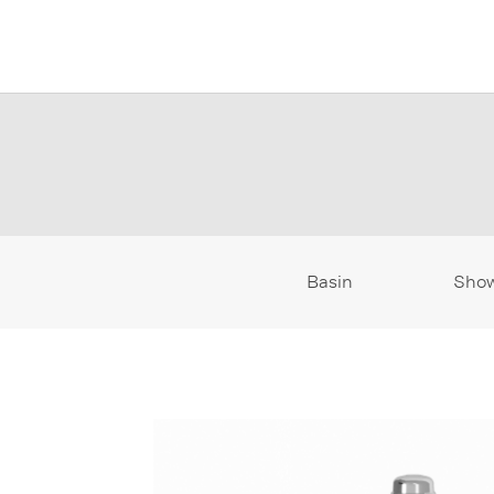
Basin
Sho