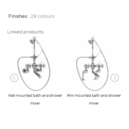
Finishes :
29 colours
Linked products
Wall mounted bath and shower
Rim mounted bath and shower
mixer
mixer