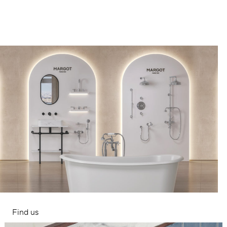
Find us