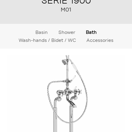
SÉRIE 1900
M01
Basin
Shower
Bath
Wash-hands / Bidet / WC
Accessories