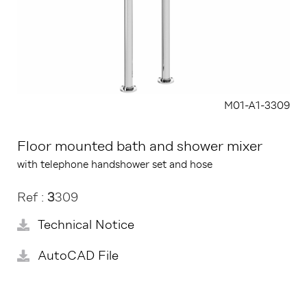
M01-A1-3309
Floor mounted bath and shower mixer
with telephone handshower set and hose
Ref :
3
309
Technical Notice
AutoCAD File