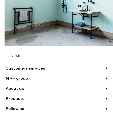
News
Customers services
MRF group
About us
Products
Follow us