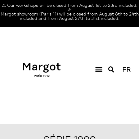
⚠️ Our workshops will be closed from August 1st to 23rd included.
⚠️
Margot showroom (Paris 11) will be closed from August 8th to 24th
included and from August 27th to 31st included.
FR