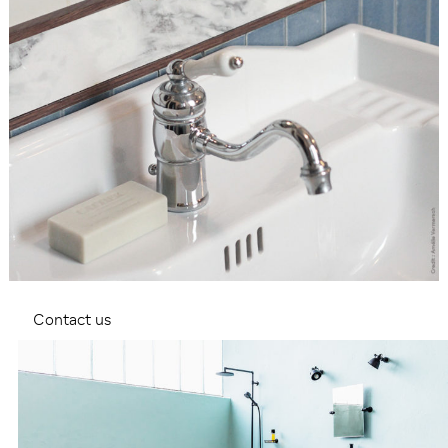
Contact us