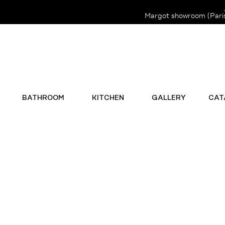
Margot showroom (Paris 
BATHROOM
KITCHEN
GALLERY
CAT