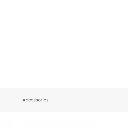
Accessories