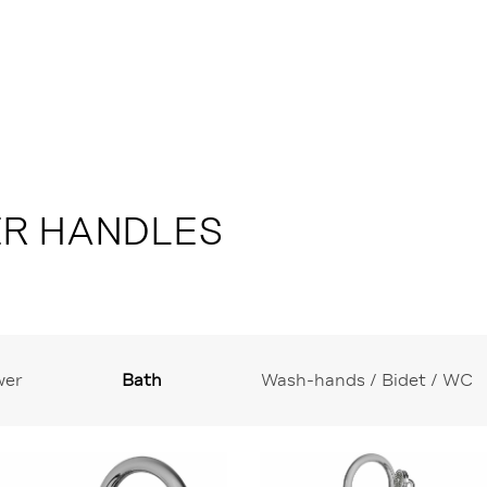
ER HANDLES
wer
Bath
Wash-hands / Bidet / WC