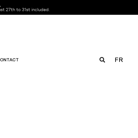
️
t 27th to 31st included.
FR
ONTACT