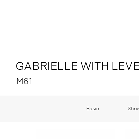
GABRIELLE WITH LEV
M61
Basin
Sho