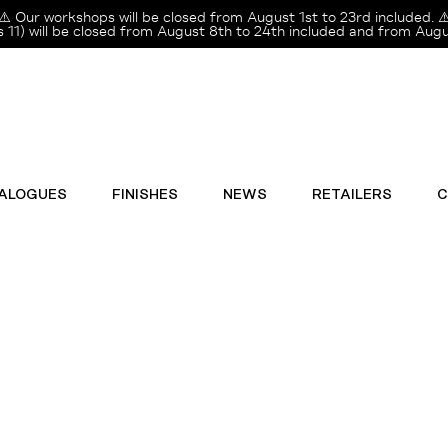
⚠️ Our workshops will be closed from August 1st to 23rd included. ⚠
11) will be closed from August 8th to 24th included and from Augus
ALOGUES
FINISHES
NEWS
RETAILERS
C