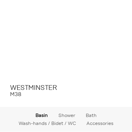
WESTMINSTER
M38
Basin
Shower
Bath
Wash-hands / Bidet / WC
Accessories