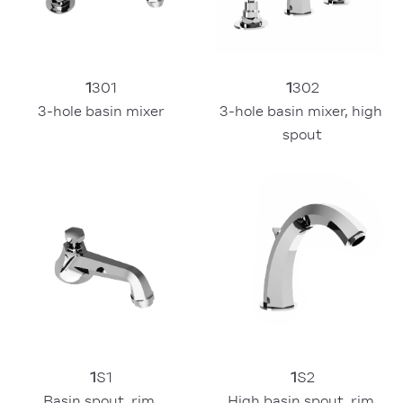
1
301
1
302
3-hole basin mixer
3-hole basin mixer, high 
spout
1
S1
1
S2
Basin spout, rim 
High basin spout, rim 