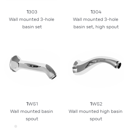
1
304
1
303
Wall mounted 3-hole 
Wall mounted 3-hole 
basin set, high spout
basin set
1
WS1
1
WS2
Wall mounted basin 
Wall mounted high basin 
spout
spout