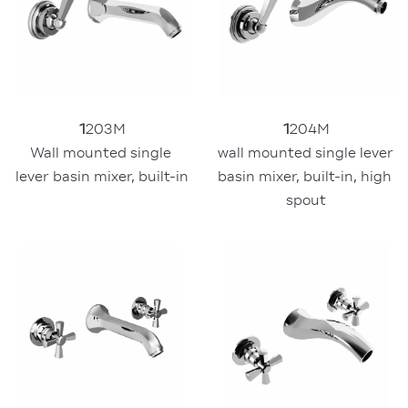
1
204M
1
203M
wall mounted single lever 
Wall mounted single 
basin mixer, built-in, high 
lever basin mixer, built-in
spout