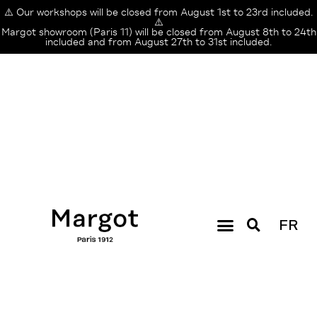
⚠️ Our workshops will be closed from August 1st to 23rd included.
⚠️
Margot showroom (Paris 11) will be closed from August 8th to 24th
included and from August 27th to 31st included.
FR