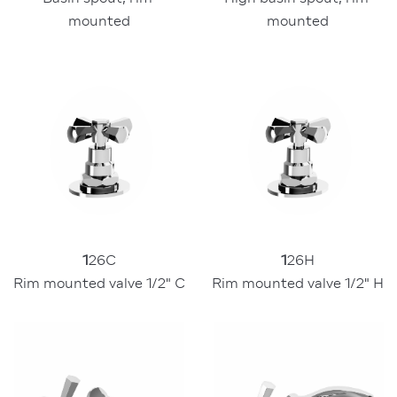
mounted
mounted
1
26C
1
26H
Rim mounted valve 1/2" C
Rim mounted valve 1/2" H