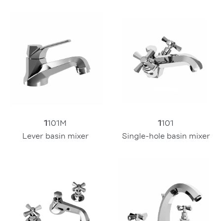
1
101
1
101M
Single-hole basin mixer
Lever basin mixer