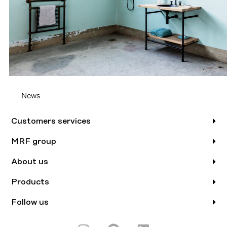
News
Customers services
MRF group
About us
Products
Follow us