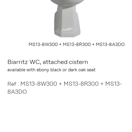
MS13-8W300 + MS13-8R300 + MS13-8A3DO
Biarritz WC, attached cistern
available with ebony black or dark oak seat
MS13-8W300 + MS13-8R300 + MS13-
Ref :
8A3DO