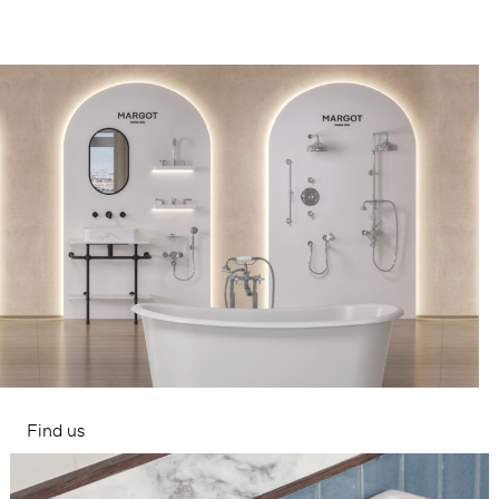
Find us