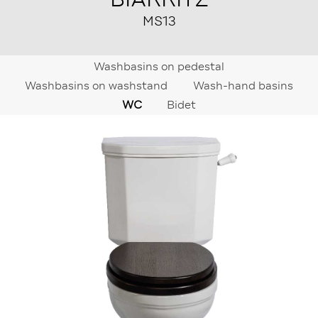
MS13
Washbasins on pedestal
Washbasins on washstand
Wash-hand basins
WC
Bidet