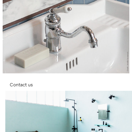
Contact us