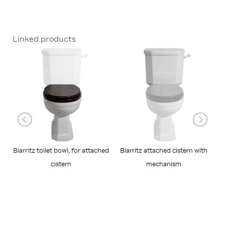
Linked products
Biarritz toilet bowl, for attached
Biarritz attached cistern with
cistern
mechanism