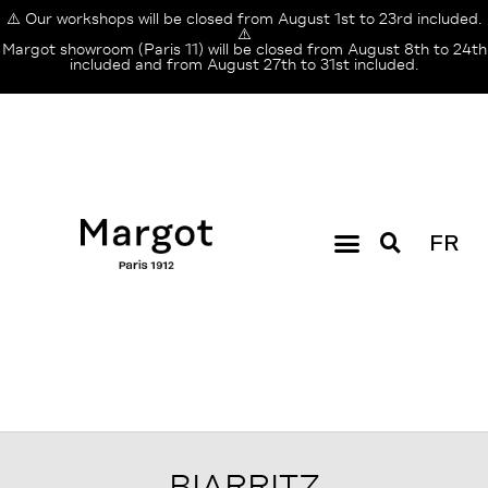
⚠️ Our workshops will be closed from August 1st to 23rd included.
⚠️
Margot showroom (Paris 11) will be closed from August 8th to 24th
included and from August 27th to 31st included.
FR
BIARRITZ