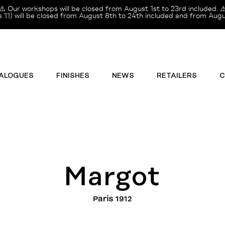
⚠️ Our workshops will be closed from August 1st to 23rd included. ⚠
11) will be closed from August 8th to 24th included and from Augus
ALOGUES
FINISHES
NEWS
RETAILERS
C