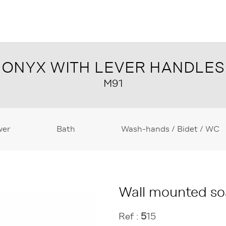
ONYX WITH LEVER HANDLES
M91
wer
Bath
Wash-hands / Bidet / WC
Wall mounted so
Ref :
5
15