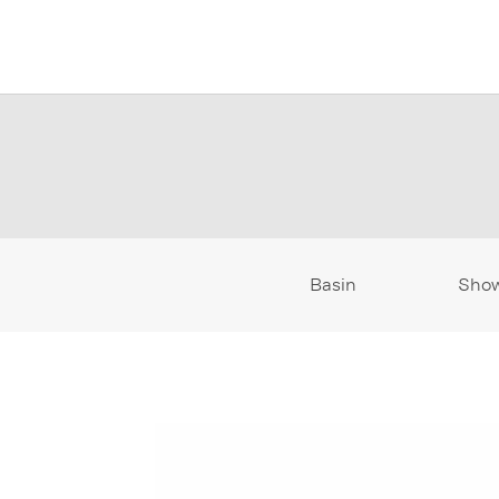
Basin
Sho