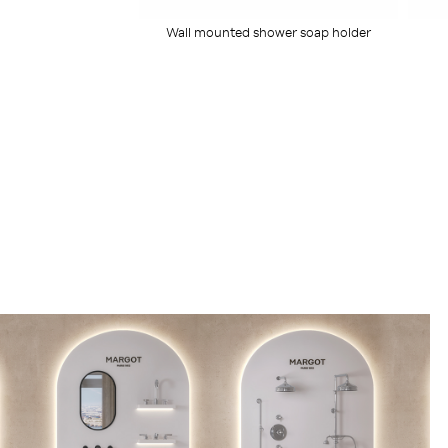
Wall mounted shower soap holder