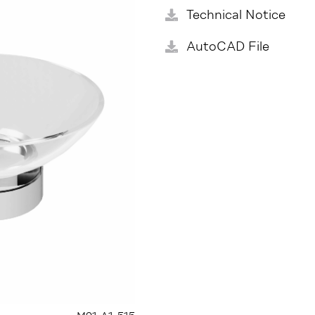
Technical Notice
AutoCAD File