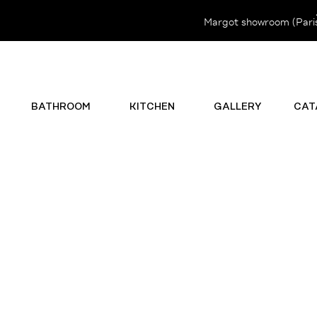
Margot showroom (Paris 
BATHROOM
KITCHEN
GALLERY
CAT