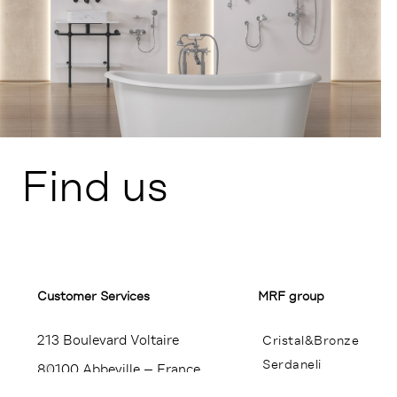
Find us
Customer Services​
MRF group
213 Boulevard Voltaire
Cristal&Bronze
Serdaneli
80100 Abbeville – France
Miroir Brot