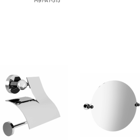
M91-A1-515