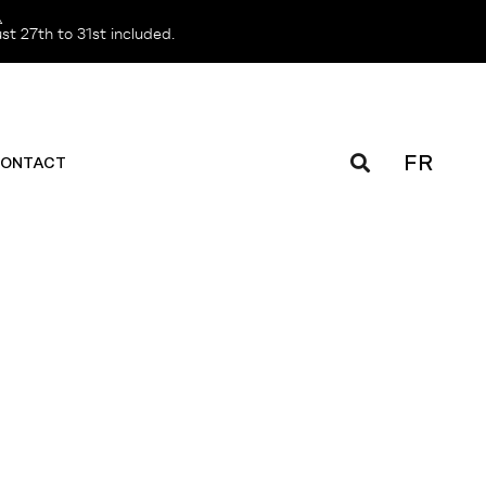
️
t 27th to 31st included.
FR
ONTACT