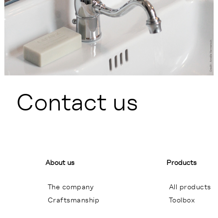
Contact us
About us
Products
The company
All products
Craftsmanship
Toolbox
General terms of sales