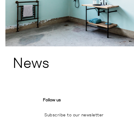
News
Follow us
Subscribe to our newsletter
I
P
L