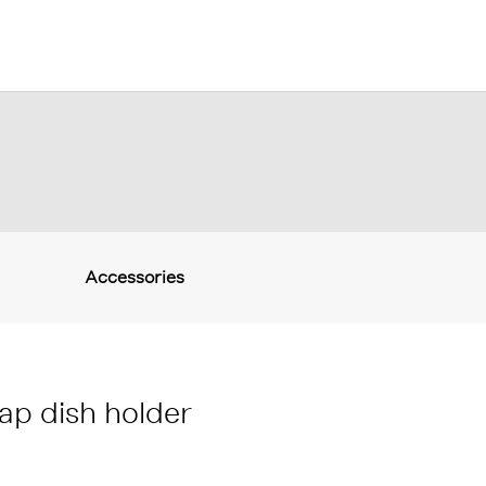
Accessories
ap dish holder