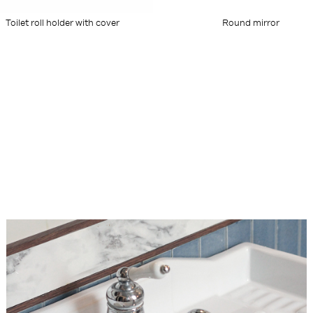
Toilet roll holder with cover
Round mirror