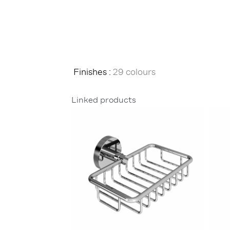
Finishes :
29 colours
Linked products