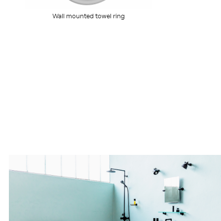
Wall mounted towel ring