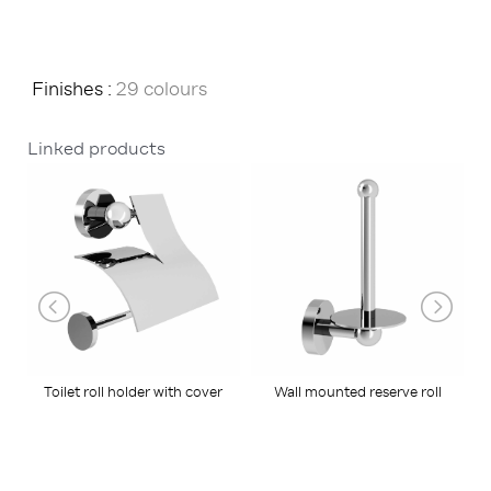
Finishes :
29 colours
Linked products
Toilet roll holder with cover
Wall mounted reserve roll
holder