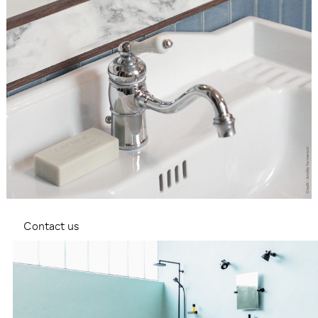
Contact us