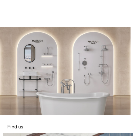
Find us