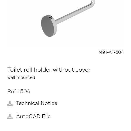
M91-A1-504
Toilet roll holder without cover
wall mounted
Ref :
5
04
Technical Notice
AutoCAD File