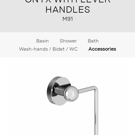
HANDLES
M91
Basin
Shower
Bath
Wash-hands / Bidet / WC
Accessories