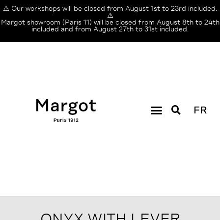
⚠️ Our workshops will be closed from August 1st to 23rd included.
⚠️
Margot showroom (Paris 11) will be closed from August 8th to 24th
included and from August 27th to 31st included.
FR
ONYX WITH LEVER