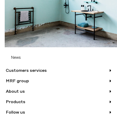
News
Customers services
MRF group
About us
Products
Follow us