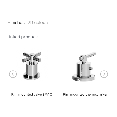
Finishes :
29 colours
Linked products
Rim mounted valve 3/4" C
Rim mounted thermo. mixer
R