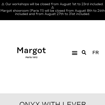
⚠️ Our workshops will be closed from August 1st to 23rd included.
⚠️
Margot showroom (Paris 11) will be closed from August 8th to 24th
included and from August 27th to 31st included.
FR
ONYX WITH LEVER