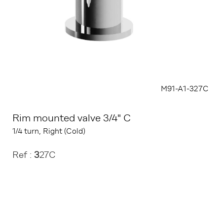
M91-A1-327C
Rim mounted valve 3/4" C
1/4 turn, Right (Cold)
Ref :
3
27C