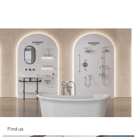
Find us