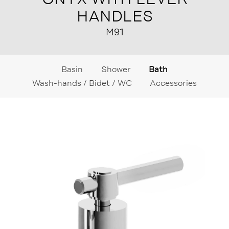
HANDLES
M91
Basin
Shower
Bath
Wash-hands / Bidet / WC
Accessories