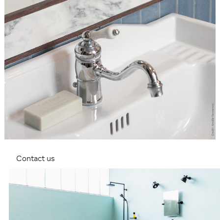
Contact us