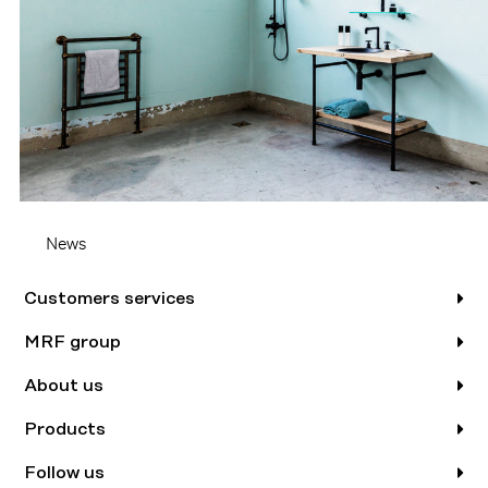
News
Customers services
MRF group
About us
Products
Follow us