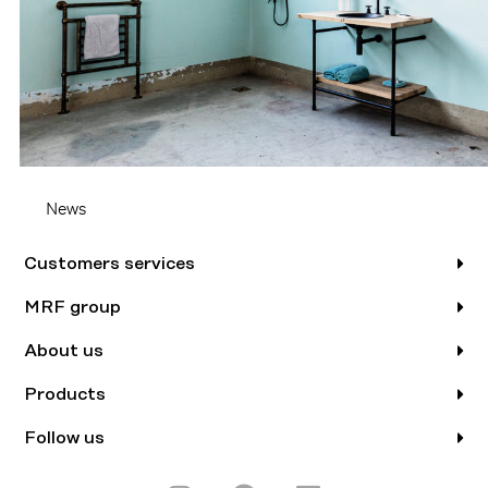
News
Customers services
MRF group
About us
Products
Follow us