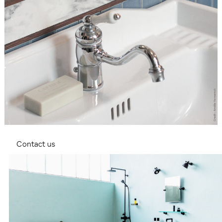
Contact us