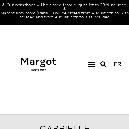
⚠️ Our workshops will be closed from August 1st to 23rd included.
⚠️
Margot showroom (Paris 11) will be closed from August 8th to 24th
included and from August 27th to 31st included.
FR
GABRIELLE