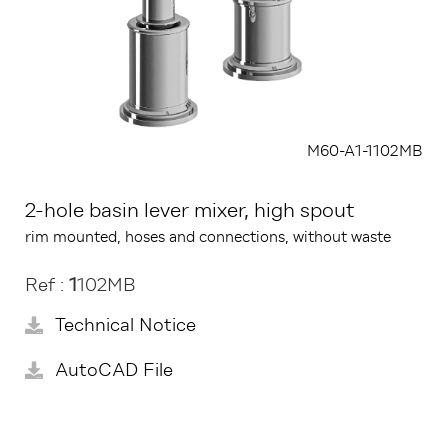
M60-A1-1102MB
2-hole basin lever mixer, high spout
rim mounted, hoses and connections, without waste
Ref :
1
102MB
Technical Notice
AutoCAD File