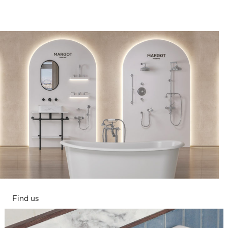
Find us