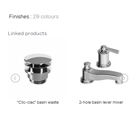
Finishes :
29 colours
Linked products
"Clic-clac" basin waste
2-hole basin lever mixer