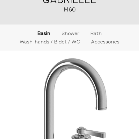
M60
Basin
Shower
Bath
Wash-hands / Bidet / WC
Accessories