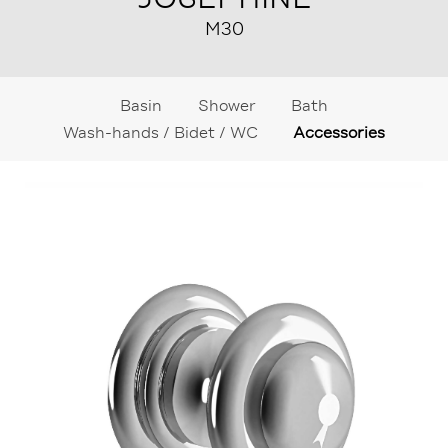
M30
Basin
Shower
Bath
Wash-hands / Bidet / WC
Accessories