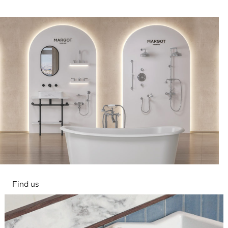
Find us