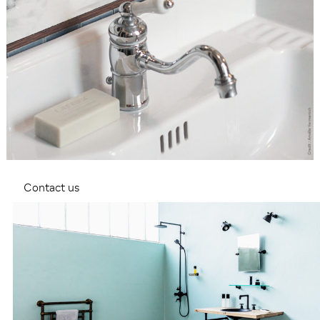
Contact us