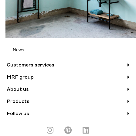
News
Customers services
MRF group
About us
Products
Follow us
I
P
L