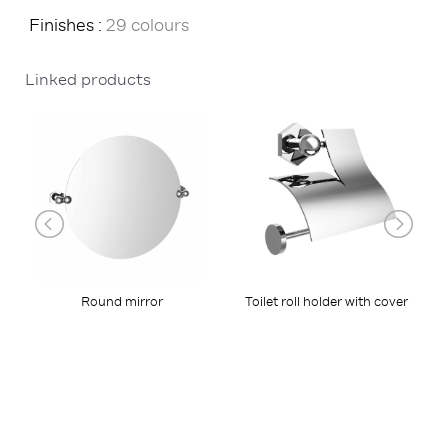
Finishes :
29 colours
Linked products
Toilet roll holder with cover
Round mirror