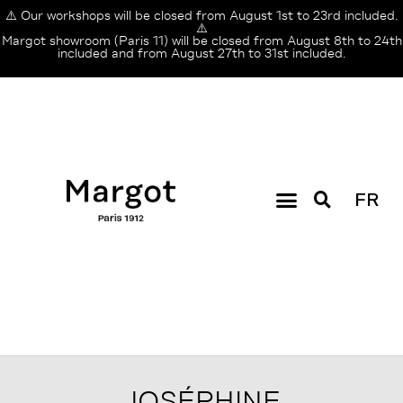
⚠️ Our workshops will be closed from August 1st to 23rd included.
⚠️
Margot showroom (Paris 11) will be closed from August 8th to 24th
included and from August 27th to 31st included.
FR
JOSÉPHINE