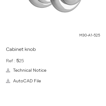
M30-A1-525
Cabinet knob
Ref :
5
25
Technical Notice
AutoCAD File