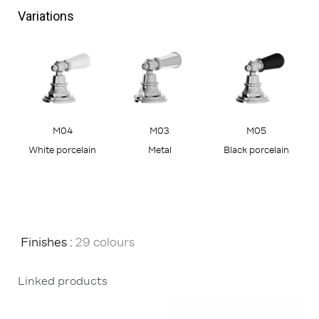
Variations
M05
M04
M03
Black porcelain
White porcelain
Metal
Finishes :
29 colours
Linked products