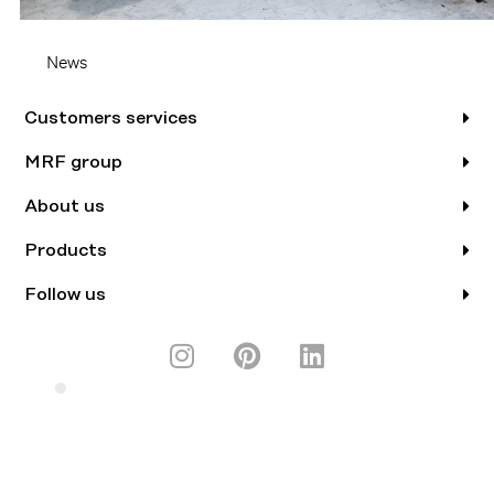
News
Customers services
MRF group
About us
Products
Follow us
I
P
L
n
i
i
s
n
n
A BRAND FROM
t
t
k
a
e
e
g
r
d