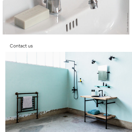
Contact us