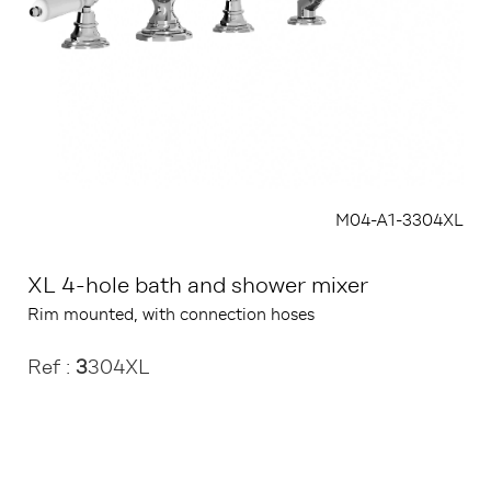
M04-A1-3304XL
XL 4-hole bath and shower mixer
Rim mounted, with connection hoses
Ref :
3
304XL