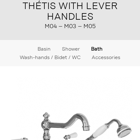
THÉTIS WITH LEVER
HANDLES
M04 – M03 – M05
Basin
Shower
Bath
Wash-hands / Bidet / WC
Accessories