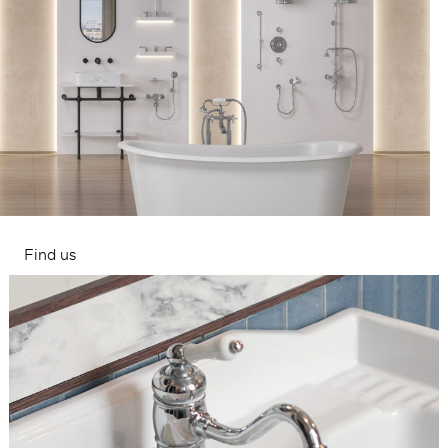
Find us