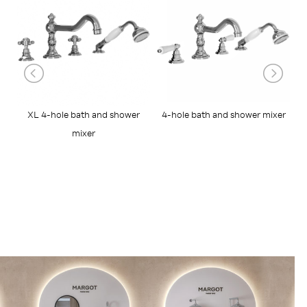
XL 4-hole bath and shower
4-hole bath and shower mixer
R
mixer