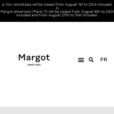
⚠️ Our workshops will be closed from August 1st to 23rd included.
⚠️
Margot showroom (Paris 11) will be closed from August 8th to 24th
included and from August 27th to 31st included.
FR