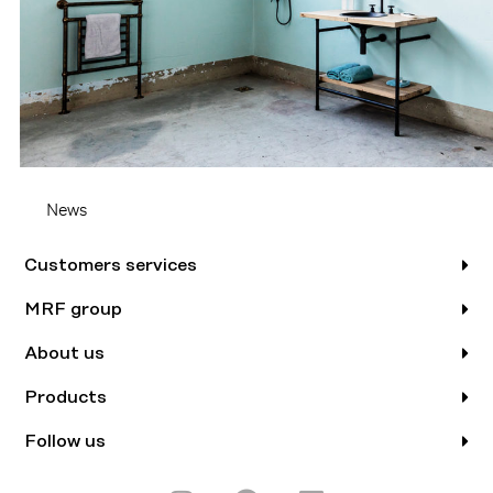
News
Customers services
MRF group
About us
Products
Follow us