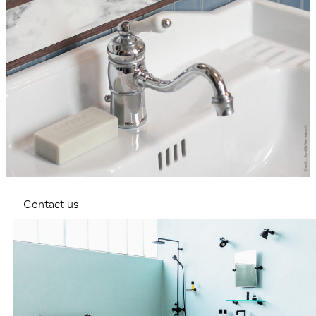
Contact us