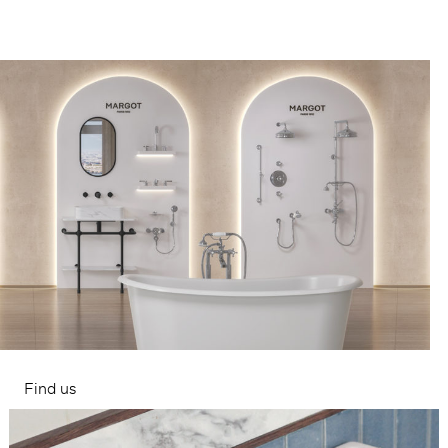
Find us