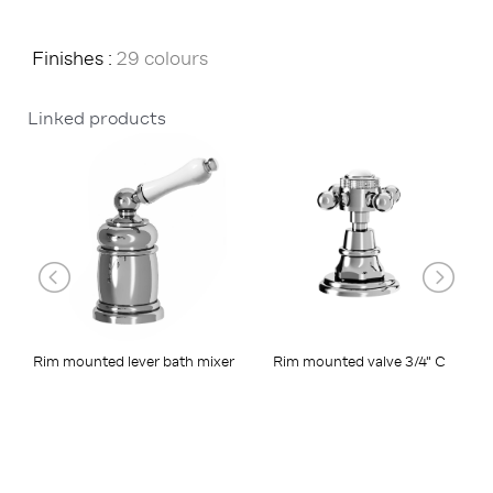
Finishes :
29 colours
Linked products
Rim mounted lever bath mixer
Rim mounted valve 3/4" C