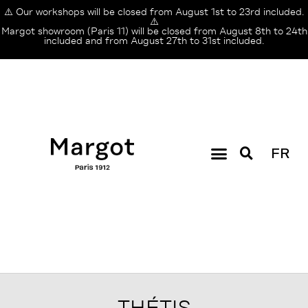
⚠️ Our workshops will be closed from August 1st to 23rd included.
⚠️
Margot showroom (Paris 11) will be closed from August 8th to 24th
included and from August 27th to 31st included.
FR
THÉTIS