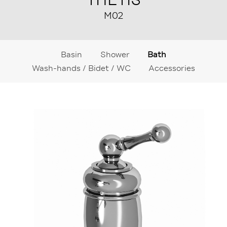
M02
Basin
Shower
Bath
Wash-hands / Bidet / WC
Accessories