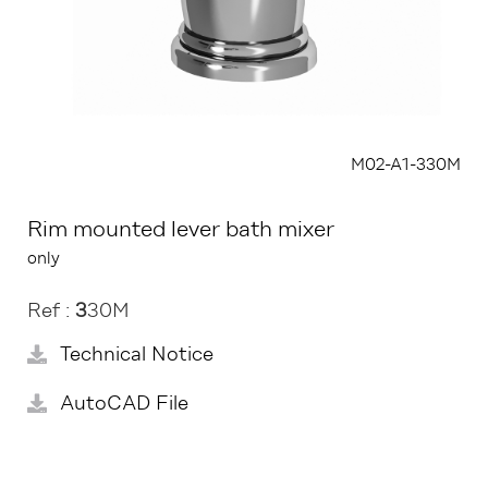
M02-A1-330M
Rim mounted lever bath mixer
only
Ref :
3
30M
Technical Notice
AutoCAD File