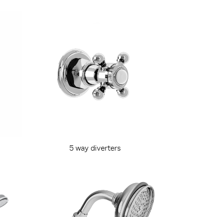
5 way diverters