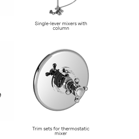
Single-lever mixers with
column
Trim sets for thermostatic
mixer