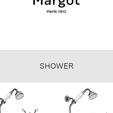
SHOWER