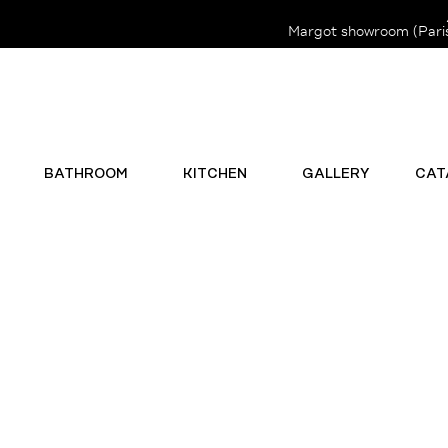
Margot showroom (Paris 
BATHROOM
KITCHEN
GALLERY
CAT