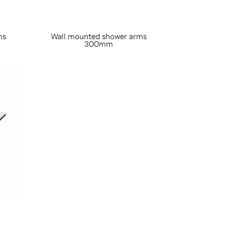
ms
Wall mounted shower arms
300mm