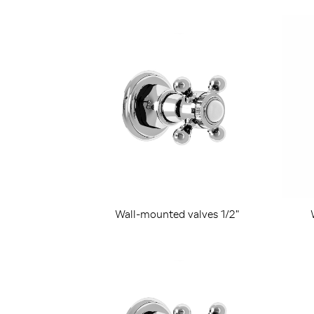
Wall-mounted valves 1/2"