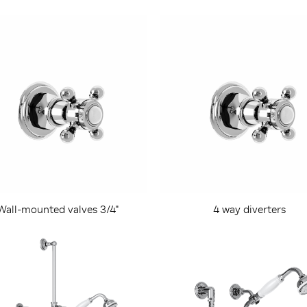
Wall-mounted valves 3/4"
4 way diverters