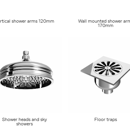
rtical shower arms 120mm
Wall mounted shower ar
170mm
Shower heads and sky
Floor traps
showers