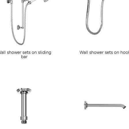
all shower sets on sliding
Wall shower sets on hoo
bar