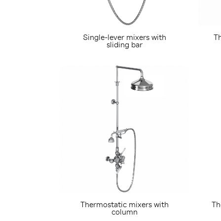
Single-lever mixers with
Th
sliding bar
Thermostatic mixers with
Th
column