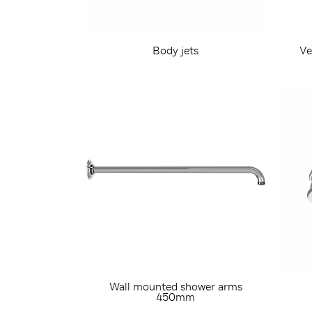
Body jets
Ve
Wall mounted shower arms
450mm