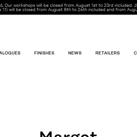
⚠️ Our workshops will be closed from August 1st to 23rd included. ⚠
11) will be closed from August 8th to 24th included and from Augus
ALOGUES
FINISHES
NEWS
RETAILERS
C