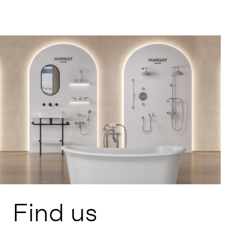
Find us