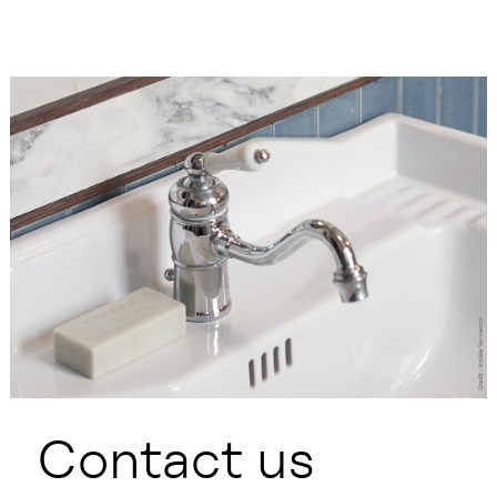
Contact us