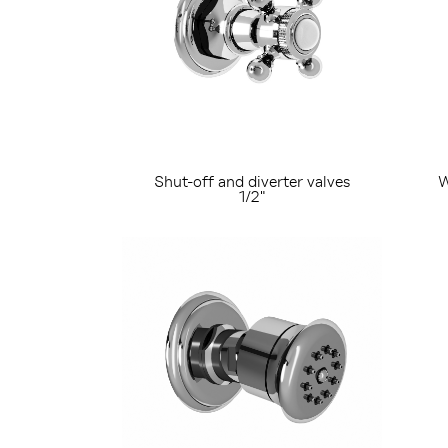
Shut-off and diverter valves
W
1/2"