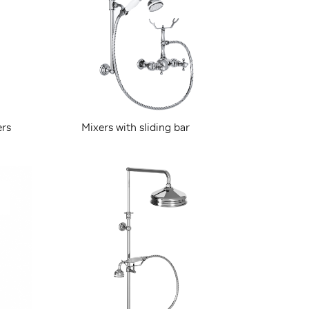
ers
Mixers with sliding bar