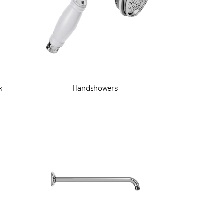
k
Handshowers