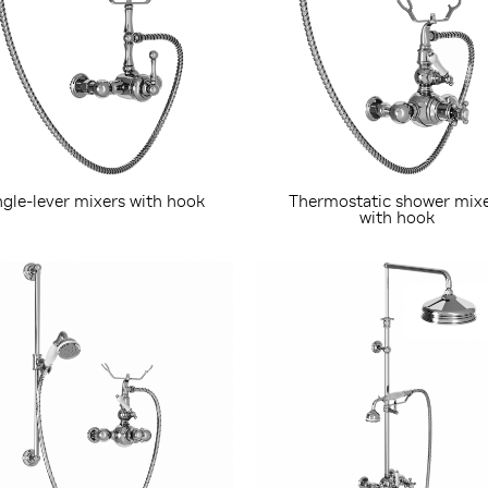
ngle-lever mixers with hook
Thermostatic shower mix
with hook