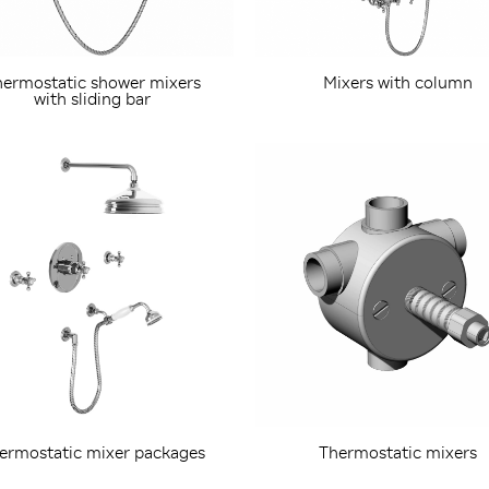
ermostatic shower mixers
Mixers with column
with sliding bar
ermostatic mixer packages
Thermostatic mixers