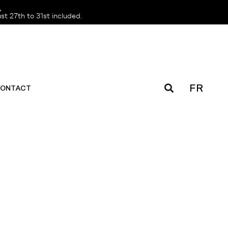
️
t 27th to 31st included.
FR
ONTACT