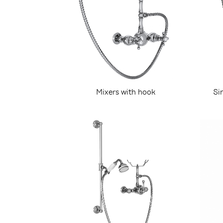
Mixers with hook
Si