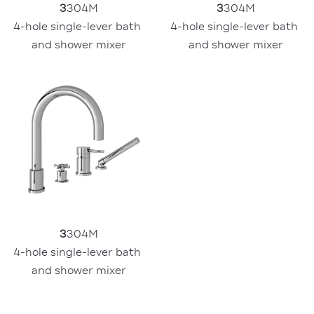
3
304M
3
304M
4-hole single-lever bath 
4-hole single-lever bath 
and shower mixer
and shower mixer
3
304M
4-hole single-lever bath 
and shower mixer