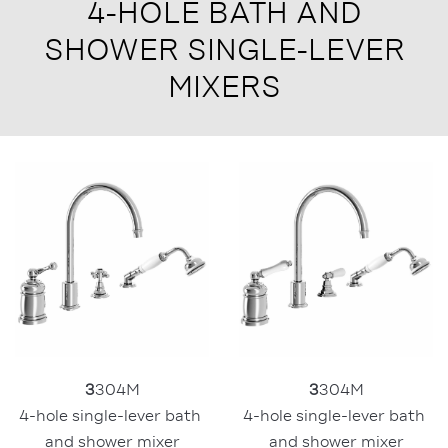
4-HOLE BATH AND
SHOWER SINGLE-LEVER
MIXERS
3
304M
3
304M
4-hole single-lever bath 
4-hole single-lever bath 
and shower mixer
and shower mixer