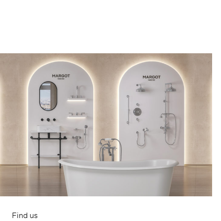
Find us