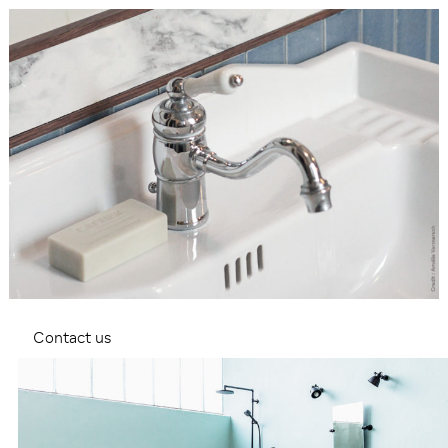
Contact us