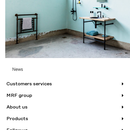
News
Customers services
MRF group
About us
Products