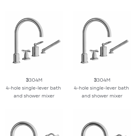
3
304M
3
304M
4-hole single-lever bath 
4-hole single-lever bath 
and shower mixer
and shower mixer