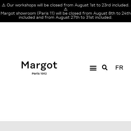
⚠️ Our workshops will be closed from August 1st to 23rd included.
⚠️
Margot showroom (Paris 11) will be closed from August 8th to 24th
included and from August 27th to 31st included.
FR