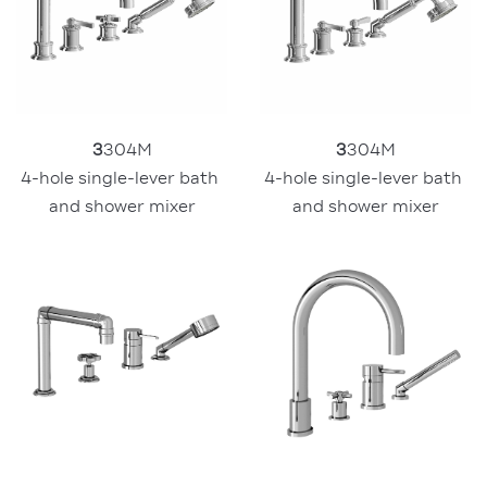
3
304M
3
304M
4-hole single-lever bath 
4-hole single-lever bath 
and shower mixer
and shower mixer