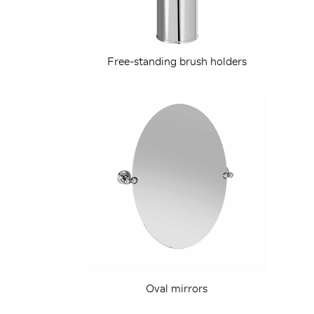
Free-standing brush holders
Oval mirrors