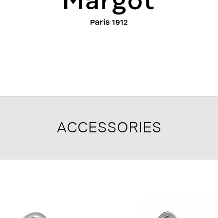
ACCESSORIES