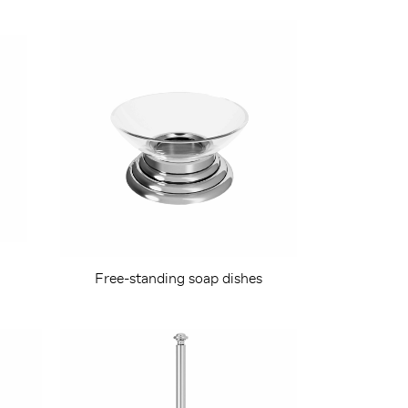
h
Free-standing soap dishes