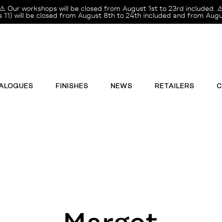
⚠️ Our workshops will be closed from August 1st to 23rd included. ⚠
11) will be closed from August 8th to 24th included and from Augus
ALOGUES
FINISHES
NEWS
RETAILERS
C