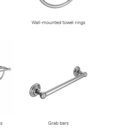
Wall-mounted towel rings
s
Grab bars