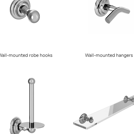
Wall-mounted robe hooks
Wall-mounted hangers