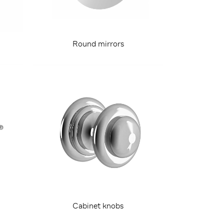
Round mirrors
Cabinet knobs