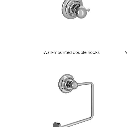
Wall-mounted double hooks