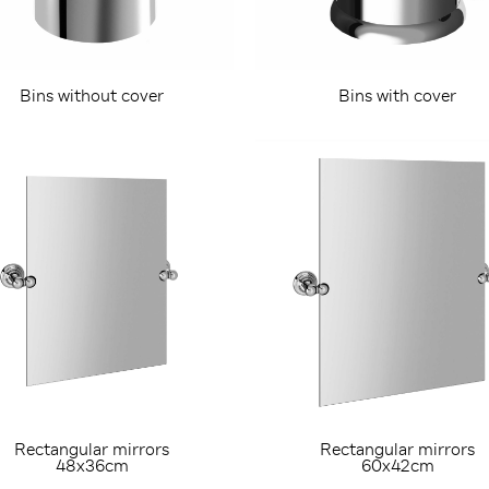
Bins without cover
Bins with cover
Rectangular mirrors
Rectangular mirrors
48x36cm
60x42cm