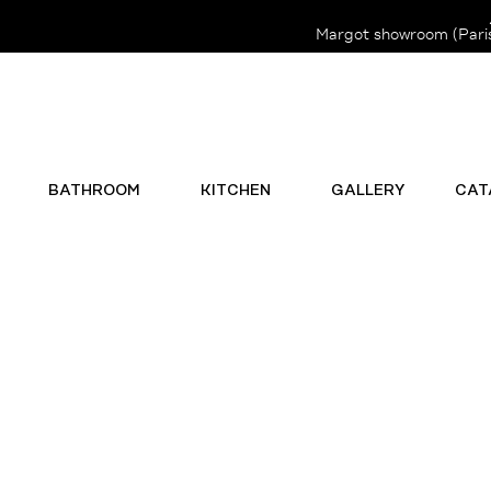
Margot showroom (Paris 
BATHROOM
KITCHEN
GALLERY
CAT