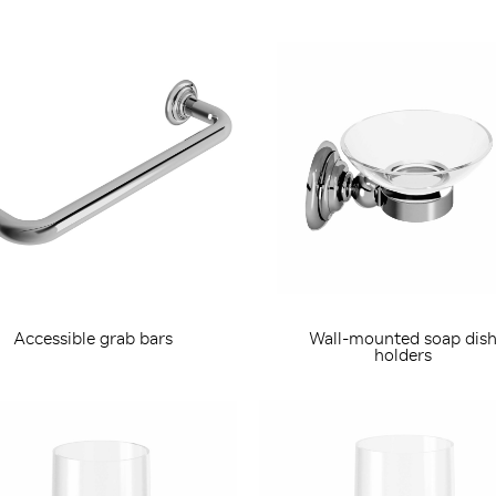
Accessible grab bars
Wall-mounted soap dis
holders