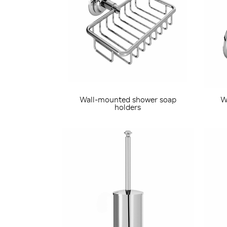
Wall-mounted shower soap
W
holders