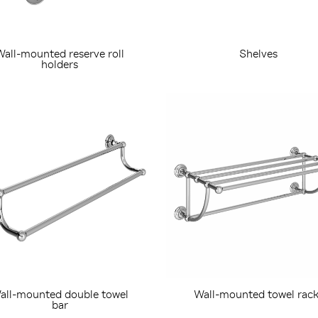
Wall-mounted reserve roll
Shelves
holders
all-mounted double towel
Wall-mounted towel rack
bar