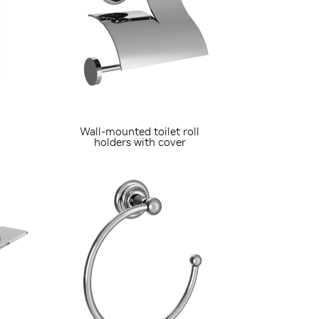
Wall-mounted toilet roll
holders with cover