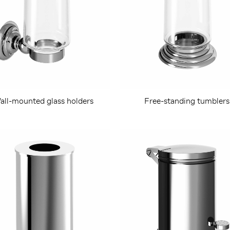
all-mounted glass holders
Free-standing tumblers