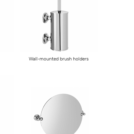
Wall-mounted brush holders