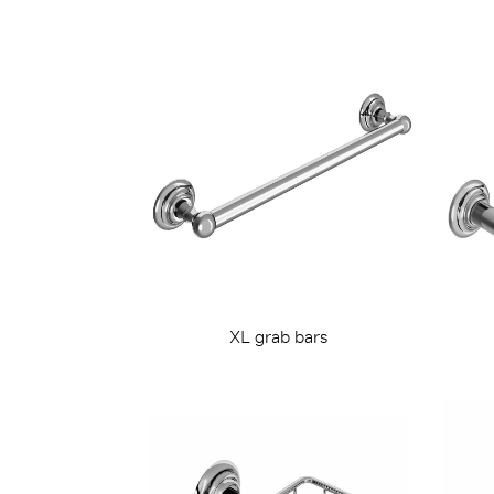
XL grab bars