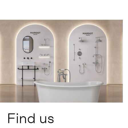
Find us