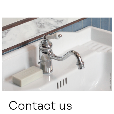
Contact us