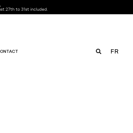
️
t 27th to 31st included.
FR
ONTACT