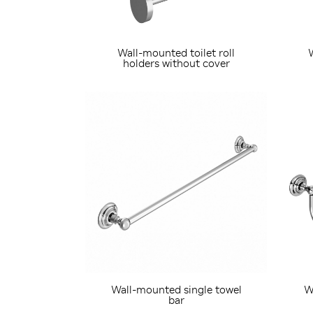
Wall-mounted toilet roll
holders without cover
Wall-mounted single towel
W
bar