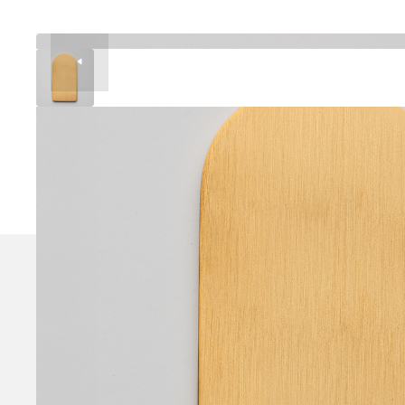
Brushed finish