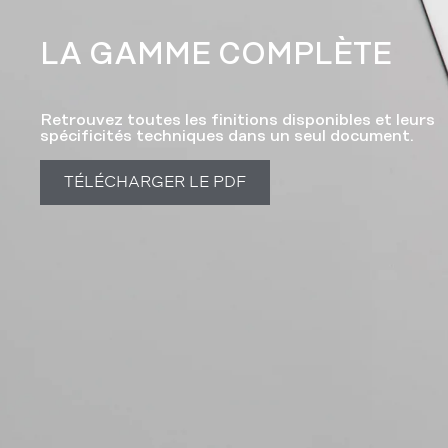
LA GAMME COMPLÈTE​
Retrouvez toutes les finitions disponibles et leurs
spécificités techniques dans un seul document.
TÉLÉCHARGER LE PDF