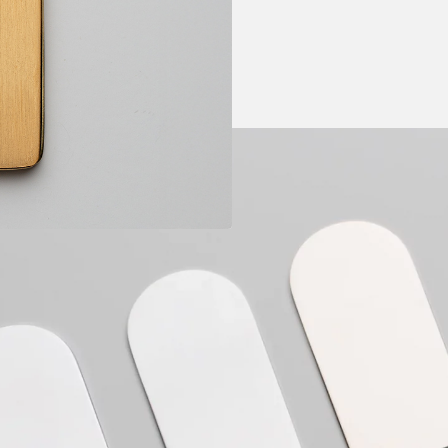
c
Guaranty: 1 year