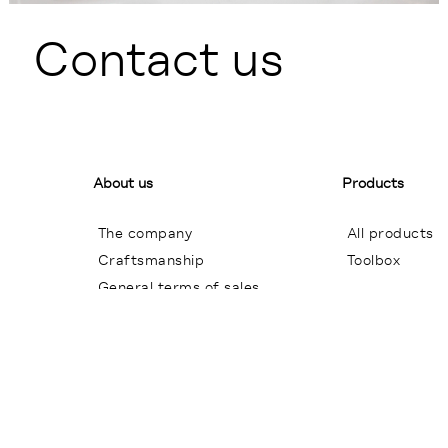
Contact us
About us
Products
The company
All products
Craftsmanship
Toolbox
General terms of sales