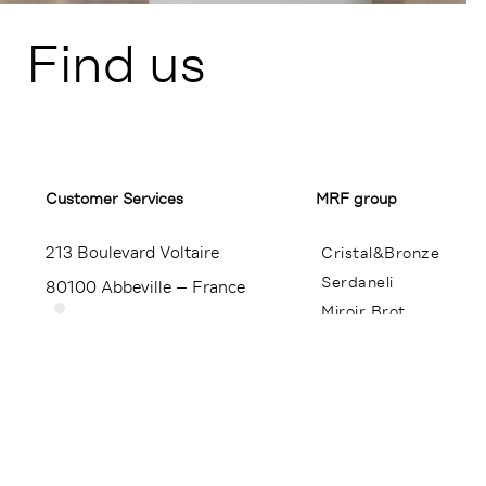
Find us
Customer Services​
MRF group
213 Boulevard Voltaire
Cristal&Bronze
Serdaneli
80100 Abbeville – France
Miroir Brot
+33 (0)3 22 23 24 25
Contact
Press
Legal notice