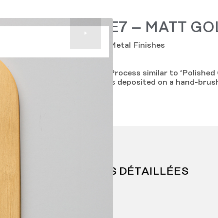
E7 – MATT GO
Metal Finishes
Process similar to ‘Polished 
is deposited on a hand-brus
INFORMATIONS DÉTAILLÉES
Price range: E