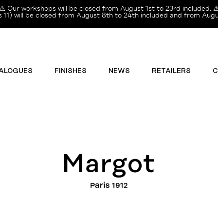
⚠️ Our workshops will be closed from August 1st to 23rd included. ⚠
11) will be closed from August 8th to 24th included and from Augus
ALOGUES
FINISHES
NEWS
RETAILERS
C