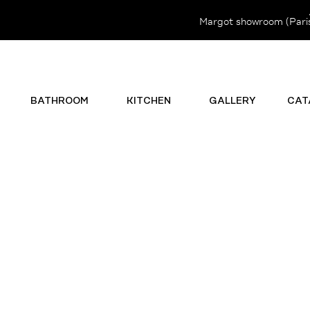
Margot showroom (Paris 
BATHROOM
KITCHEN
GALLERY
CAT