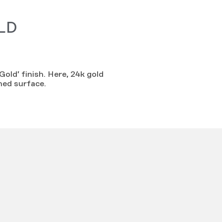
LD
Gold’ finish. Here, 24k gold
hed surface.