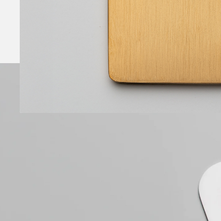
1 micron of 24 carat gold applied by electrolyti
deposition