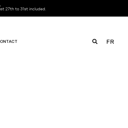
️
t 27th to 31st included.
FR
ONTACT