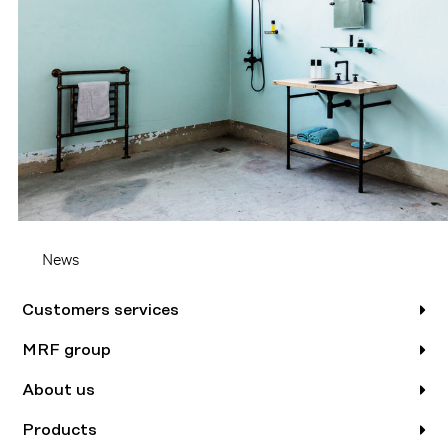
News
Customers services
MRF group
About us
Products