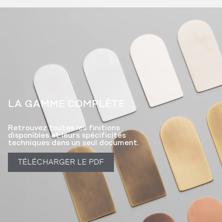
LA GAMME COMPLÈTE​
Retrouvez toutes les finitions
disponibles et leurs spécificités
techniques dans un seul document.
TÉLÉCHARGER LE PDF