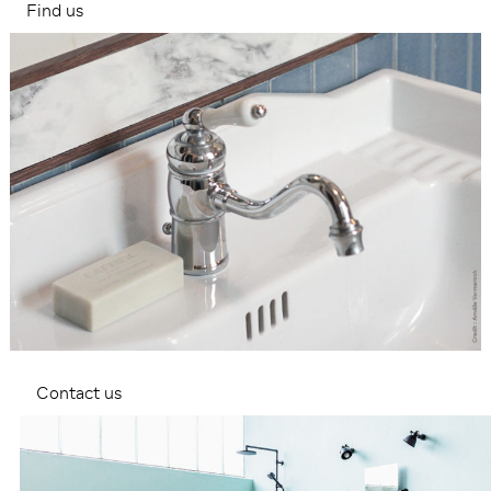
Find us
Contact us