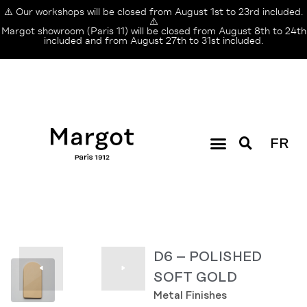
⚠️ Our workshops will be closed from August 1st to 23rd included.
⚠️
Margot showroom (Paris 11) will be closed from August 8th to 24th
included and from August 27th to 31st included.
FR
D6 – POLISHED
SOFT GOLD
Metal Finishes