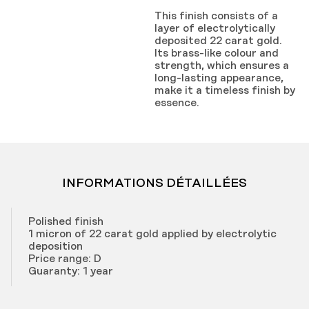
This finish consists of a
layer of electrolytically
deposited 22 carat gold.
Its brass-like colour and
strength, which ensures a
long-lasting appearance,
make it a timeless finish by
essence.
INFORMATIONS DÉTAILLÉES
Polished finish
1 micron of 22 carat gold applied by electrolytic
deposition
Price range: D
Guaranty: 1 year