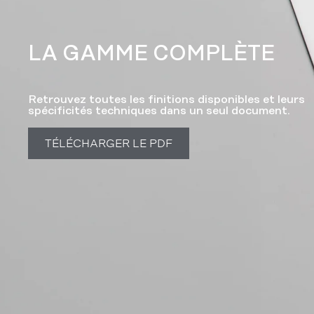
LA GAMME COMPLÈTE​
Retrouvez toutes les finitions disponibles et leurs
spécificités techniques dans un seul document.
TÉLÉCHARGER LE PDF