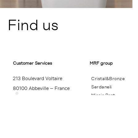
Find us
Customer Services​
MRF group
213 Boulevard Voltaire
Cristal&Bronze
Serdaneli
80100 Abbeville – France
Miroir Brot
+33 (0)3 22 23 24 25
Contact
Press