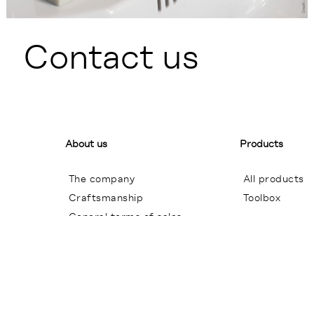
Contact us
About us
Products
The company
All products
Craftsmanship
Toolbox
General terms of sales