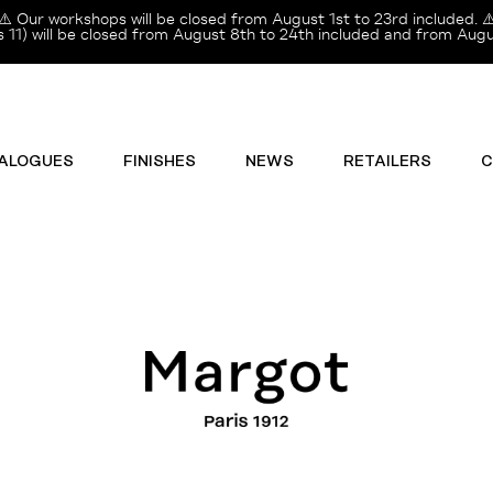
⚠️ Our workshops will be closed from August 1st to 23rd included. ⚠
11) will be closed from August 8th to 24th included and from Augus
ALOGUES
FINISHES
NEWS
RETAILERS
C