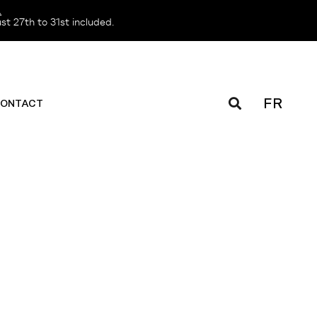
️
t 27th to 31st included.
FR
ONTACT