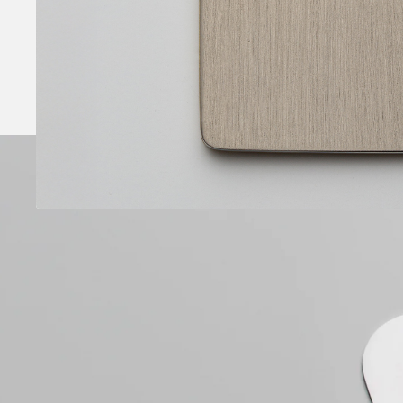
Brushed finish
Nickel applied by electrolytic deposition