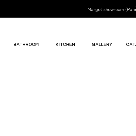
Margot showroom (Paris 
BATHROOM
KITCHEN
GALLERY
CAT