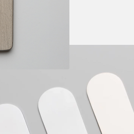
Price range: B
Not guaranteed