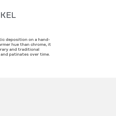
CKEL
ytic deposition on a hand-
armer hue than chrome, it
ary and traditional
s and patinates over time.