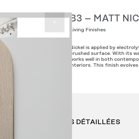
B3 – MATT NI
Living Finishes
Nickel is applied by electrol
brushed surface. With its w
works well in both contempor
interiors. This finish evolve
INFORMATIONS DÉTAILLÉES